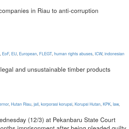
companies in Riau to anti-corruption
,
EoF
,
EU
,
European
,
FLEGT
,
human rights abuses
,
ICW
,
indonesian
llegal and unsustainable timber products
ernor
,
Hutan Riau
,
jail
,
korporasi korupsi
,
Korupsi Hutan
,
KPK
,
law
,
 Wednesday (12/3) at Pekanbaru State Court
6 months imprisonment after being pleaded guilty