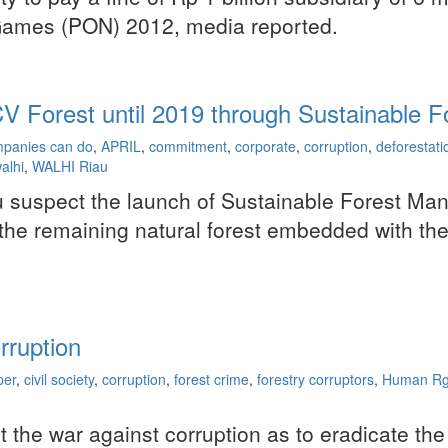
l Games (PON) 2012, media reported.
 HCV Forest until 2019 through Sustainable
panies can do
,
APRIL
,
commitment
,
corporate
,
corruption
,
deforestati
alhi
,
WALHI Riau
iau suspect the launch of Sustainable Forest M
 the remaining natural forest embedded with thei
rruption
per
,
civil society
,
corruption
,
forest crime
,
forestry corruptors
,
Human Rg
rt the war against corruption as to eradicate the