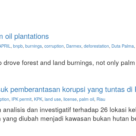
oil plantations
APRIL
,
bnpb
,
burnings
,
corruption
,
Darmex
,
deforestation
,
Duta Palma
,
so drove forest and land burnings, not only palm
suk pemberantasan korupsi yang tuntas di 
ption
,
IPK permit
,
KPK
,
land use
,
license
,
palm oil
,
Riau
 analisis dan investigatif terhadap 26 lokasi 
utan yang diubah menjadi kawasan bukan hutan