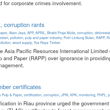
d for corporate crimes involvement.
 corruption rants
paper
,
Alam Jaya
,
APP
,
APRIL
,
Bhakti Praja Mulia
,
corruption
,
deforesta
estari
,
pollution
,
pulp and paper industry
,
Putri Lindung Bulan
,
RAPP
,
R
ollution
,
wood supply
,
Yos Raya Timber
e Asia Pacific Resources International Limited 
 and Paper (RAPP) over ignorance in providing
anagement.
ber certificates
a Pulp & Paper
,
certification
,
corruption
,
JPIK
,
KPK
,
monitoring
,
PHPL
,
p
ication in Riau province urged the government 