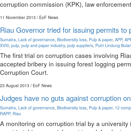
corruption commission (KPK), law enforcement or
11 November 2013
/ EoF News
Riau Governor tried for issuing permits to 
Sumatra
,
Lack of governance
,
Biodiversity loss
,
Pulp & paper
,
APP
,
AP
XVIII
,
pulp
,
pulp and paper industry
,
pulp suppliers
,
Putri Lindung Bula
The first trial on corruption cases involving 
accepted bribery in issuing forest logging per
Corruption Court.
23 August 2013
/ EoF News
Judges have no guts against corruption on
Sumatra
,
Lack of governance
,
Biodiversity loss
,
Pulp & paper
,
12 comp
RAPP
,
Riau
A monitoring on corruption trial by a universit