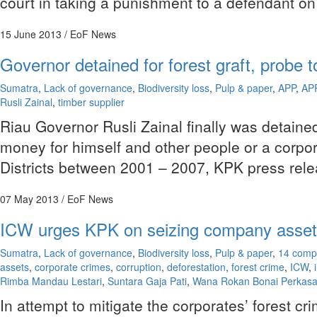
court in taking a punishment to a defendant on 
15 June 2013
/ EoF News
Governor detained for forest graft, probe
Sumatra
,
Lack of governance
,
Biodiversity loss
,
Pulp & paper
,
APP
,
AP
Rusli Zainal
,
timber supplier
Riau Governor Rusli Zainal finally was detain
money for himself and other people or a corpor
Districts between 2001 – 2007, KPK press rele
07 May 2013
/ EoF News
ICW urges KPK on seizing company assets
Sumatra
,
Lack of governance
,
Biodiversity loss
,
Pulp & paper
,
14 comp
assets
,
corporate crimes
,
corruption
,
deforestation
,
forest crime
,
ICW
,
Rimba Mandau Lestari
,
Suntara Gaja Pati
,
Wana Rokan Bonai Perkas
In attempt to mitigate the corporates’ forest 