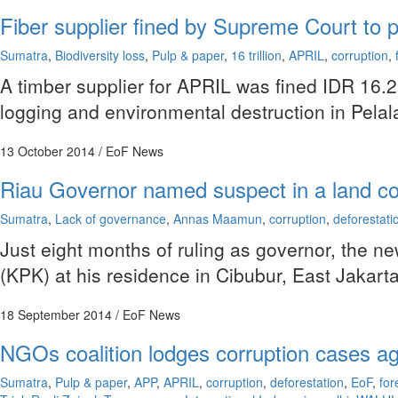
Fiber supplier fined by Supreme Court to pa
Sumatra
,
Biodiversity loss
,
Pulp & paper
,
16 trillion
,
APRIL
,
corruption
,
A timber supplier for APRIL was fined IDR 16.2 t
logging and environmental destruction in Pelala
13 October 2014
/ EoF News
Riau Governor named suspect in a land co
Sumatra
,
Lack of governance
,
Annas Maamun
,
corruption
,
deforestati
Just eight months of ruling as governor, the 
(KPK) at his residence in Cibubur, East Jakarta
18 September 2014
/ EoF News
NGOs coalition lodges corruption cases ag
Sumatra
,
Pulp & paper
,
APP
,
APRIL
,
corruption
,
deforestation
,
EoF
,
for