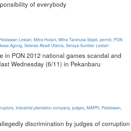
sponsibility of everybody
elalawan Lestari
,
Mitra Hutani
,
Mitra Taninusa Sejati
,
permit
,
PON
rkasa Agung
,
Selaras Abadi Utama
,
Seraya Sumber Lestari
bribe in PON 2012 national games scandal and
n last Wednesday (6/11) in Pekanbaru
rruptors
,
industrial plantation company
,
judges
,
MAPPI
,
Pelalawan
,
allegedly discrimination by judges of corruption