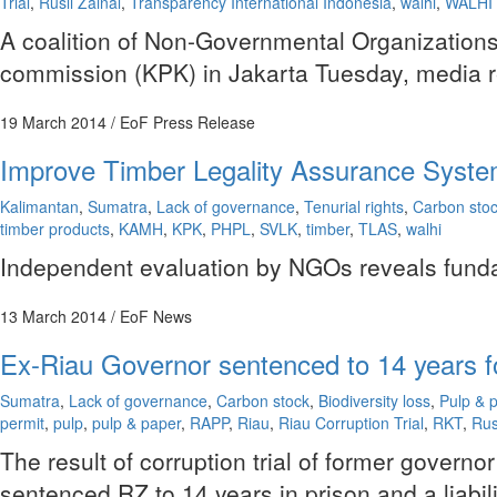
Trial
,
Rusli Zainal
,
Transparency International Indonesia
,
walhi
,
WALHI 
A coalition of Non-Governmental Organizations 
commission (KPK) in Jakarta Tuesday, media r
19 March 2014
/ EoF Press Release
Improve Timber Legality Assurance Syste
Kalimantan
,
Sumatra
,
Lack of governance
,
Tenurial rights
,
Carbon sto
timber products
,
KAMH
,
KPK
,
PHPL
,
SVLK
,
timber
,
TLAS
,
walhi
Independent evaluation by NGOs reveals fundame
13 March 2014
/ EoF News
Ex-Riau Governor sentenced to 14 years fo
Sumatra
,
Lack of governance
,
Carbon stock
,
Biodiversity loss
,
Pulp & 
permit
,
pulp
,
pulp & paper
,
RAPP
,
Riau
,
Riau Corruption Trial
,
RKT
,
Rus
The result of corruption trial of former gover
sentenced RZ to 14 years in prison and a liabil