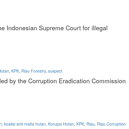
 the Indonesian Supreme Court for illegal
Hutan
,
KPK
,
Riau Forestry
,
suspect
nded by the Corruption Eradication Commission
i
,
koalisi anti mafia hutan
,
Korupsi Hutan
,
KPK
,
Riau
,
Riau Corruption