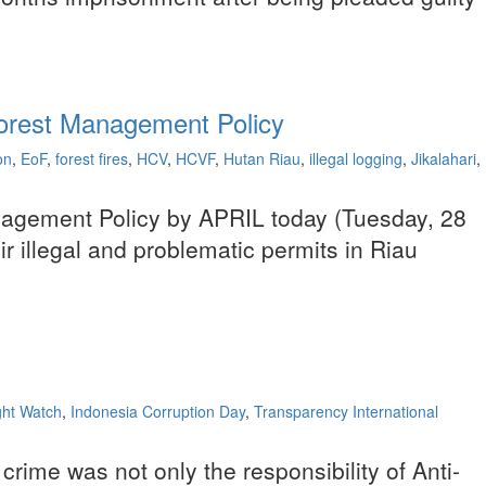
 Forest Management Policy
on
,
EoF
,
forest fires
,
HCV
,
HCVF
,
Hutan Riau
,
illegal logging
,
Jikalahari
,
anagement Policy by APRIL today (Tuesday, 28
r illegal and problematic permits in Riau
ht Watch
,
Indonesia Corruption Day
,
Transparency International
 crime was not only the responsibility of Anti-