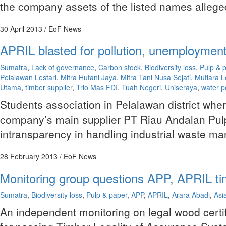
the company assets of the listed names allege
30 April 2013
/ EoF News
APRIL blasted for pollution, unemployment,
Sumatra
,
Lack of governance
,
Carbon stock
,
Biodiversity loss
,
Pulp & 
Pelalawan Lestari
,
Mitra Hutani Jaya
,
Mitra Tani Nusa Sejati
,
Mutiara L
Utama
,
timber supplier
,
Trio Mas FDI
,
Tuah Negeri
,
Uniseraya
,
water p
Students association in Pelalawan district wher
company’s main supplier PT Riau Andalan Pulp
intransparency in handling industrial waste m
28 February 2013
/ EoF News
Monitoring group questions APP, APRIL tim
Sumatra
,
Biodiversity loss
,
Pulp & paper
,
APP
,
APRIL
,
Arara Abadi
,
Asi
An independent monitoring on legal wood certif