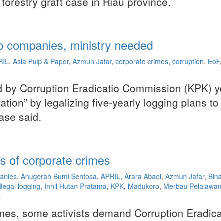
forestry graft case in Riau province.
 to companies, ministry needed
RIL
,
Asia Pulp & Paper
,
Azmun Jafar
,
corporate crimes
,
corruption
,
EoF
ed by Corruption Eradicatio Commission (KPK) y
ation” by legalizing five-yearly logging plans 
ase said.
 of corporate crimes
anies
,
Anugerah Bumi Sentosa
,
APRIL
,
Arara Abadi
,
Azmun Jafar
,
Bin
illegal logging
,
Inhil Hutan Pratama
,
KPK
,
Madukoro
,
Merbau Pelalawan 
a
crimes, some activists demand Corruption Eradi