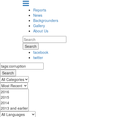
Reports
News
Backgrounders
Gallery
About Us
Search
facebook
twitter
Search