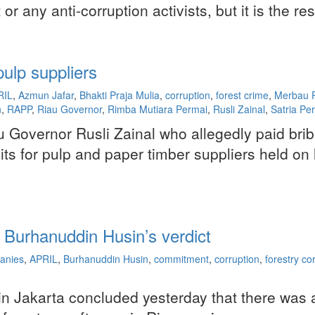
 any anti-corruption activists, but it is the re
pulp suppliers
RIL
,
Azmun Jafar
,
Bhakti Praja Mulia
,
corruption
,
forest crime
,
Merbau P
n
,
RAPP
,
Riau Governor
,
Rimba Mutiara Permai
,
Rusli Zainal
,
Satria Pe
Riau Governor Rusli Zainal who allegedly paid 
mits for pulp and paper timber suppliers held o
 Burhanuddin Husin’s verdict
anies
,
APRIL
,
Burhanuddin Husin
,
commitment
,
corruption
,
forestry co
y in Jakarta concluded yesterday that there was 