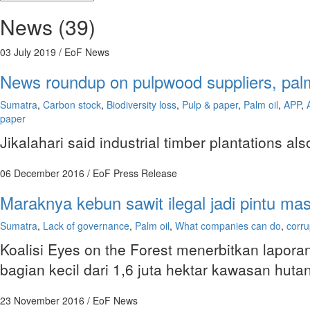
News (39)
03 July 2019
/ EoF News
News roundup on pulpwood suppliers, palm 
Sumatra
,
Carbon stock
,
Biodiversity loss
,
Pulp & paper
,
Palm oil
,
APP
,
paper
Jikalahari said industrial timber plantations al
06 December 2016
/ EoF Press Release
Maraknya kebun sawit ilegal jadi pintu ma
Sumatra
,
Lack of governance
,
Palm oil
,
What companies can do
,
corru
Koalisi Eyes on the Forest menerbitkan laporan
bagian kecil dari 1,6 juta hektar kawasan h
23 November 2016
/ EoF News