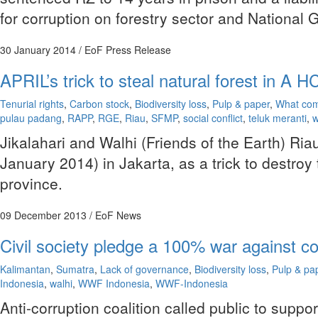
for corruption on forestry sector and Nationa
30 January 2014
/ EoF Press Release
APRIL’s trick to steal natural forest in A
Tenurial rights
,
Carbon stock
,
Biodiversity loss
,
Pulp & paper
,
What com
pulau padang
,
RAPP
,
RGE
,
Riau
,
SFMP
,
social conflict
,
teluk meranti
,
w
Jikalahari and Walhi (Friends of the Earth) R
January 2014) in Jakarta, as a trick to destroy
province.
09 December 2013
/ EoF News
Civil society pledge a 100% war against co
Kalimantan
,
Sumatra
,
Lack of governance
,
Biodiversity loss
,
Pulp & pa
Indonesia
,
walhi
,
WWF Indonesia
,
WWF-Indonesia
Anti-corruption coalition called public to suppo