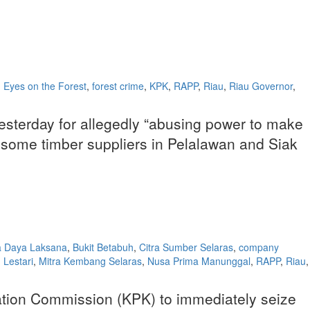
,
Eyes on the Forest
,
forest crime
,
KPK
,
RAPP
,
Riau
,
Riau Governor
,
esterday for allegedly “abusing power to make
to some timber suppliers in Pelalawan and Siak
a Daya Laksana
,
Bukit Betabuh
,
Citra Sumber Selaras
,
company
Lestari
,
Mitra Kembang Selaras
,
Nusa Prima Manunggal
,
RAPP
,
Riau
,
cation Commission (KPK) to immediately seize