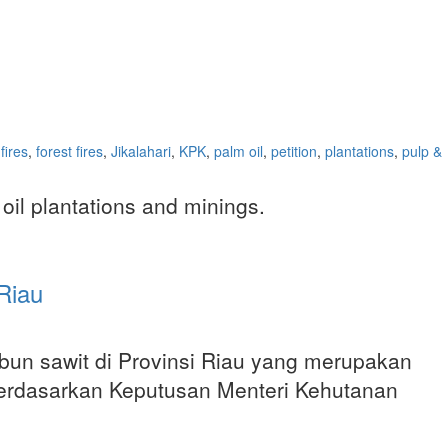
fires
,
forest fires
,
Jikalahari
,
KPK
,
palm oil
,
petition
,
plantations
,
pulp &
 oil plantations and minings.
Riau
kebun sawit di Provinsi Riau yang merupakan
 berdasarkan Keputusan Menteri Kehutanan