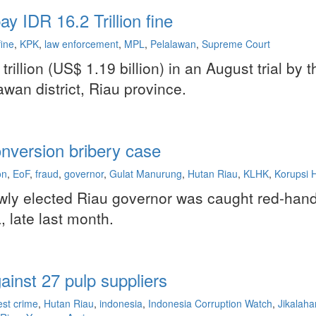
y IDR 16.2 Trillion fine
fine
,
KPK
,
law enforcement
,
MPL
,
Pelalawan
,
Supreme Court
rillion (US$ 1.19 billion) in an August trial by
wan district, Riau province.
nversion bribery case
on
,
EoF
,
fraud
,
governor
,
Gulat Manurung
,
Hutan Riau
,
KLHK
,
Korupsi 
newly elected Riau governor was caught red-ha
, late last month.
ainst 27 pulp suppliers
est crime
,
Hutan Riau
,
indonesia
,
Indonesia Corruption Watch
,
Jikalahar