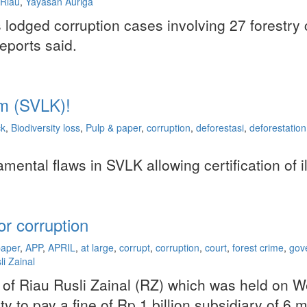
Riau
,
Yayasan Auriga
lodged corruption cases involving 27 forestry 
eports said.
m (SVLK)!
ck
,
Biodiversity loss
,
Pulp & paper
,
corruption
,
deforestasi
,
deforestation
ntal flaws in SVLK allowing certification of i
r corruption
paper
,
APP
,
APRIL
,
at large
,
corrupt
,
corruption
,
court
,
forest crime
,
gov
li Zainal
nor of Riau Rusli Zainal (RZ) which was held on
ity to pay a fine of Rp 1 billion subsidiary of 