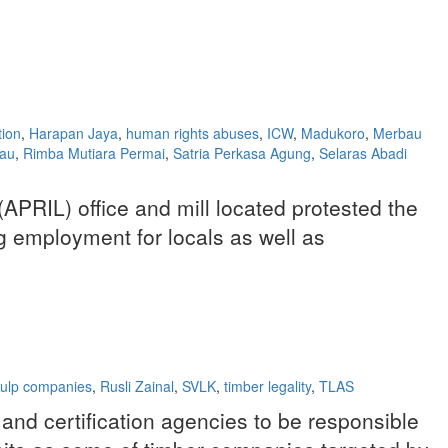
tion
,
Harapan Jaya
,
human rights abuses
,
ICW
,
Madukoro
,
Merbau
iau
,
Rimba Mutiara Permai
,
Satria Perkasa Agung
,
Selaras Abadi
(APRIL) office and mill located protested the
 employment for locals as well as
ulp companies
,
Rusli Zainal
,
SVLK
,
timber legality
,
TLAS
and certification agencies to be responsible