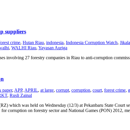
p suppliers
forest crime
,
Hutan Riau
,
indonesia
,
Indonesia Corruption Watch
,
Jikal
walhi
,
WALHI Riau
,
Yayasan Auriga
es involving 27 forestry companies in Riau to anti-corruption commiss
on
& paper
,
APP
,
APRIL
,
at large
,
corrupt
,
corruption
,
court
,
forest crime
,
g
RKT
,
Rusli Zainal
l (RZ) which was held on Wednesday (12/3) at Pekanbaru State Court sent
ty for corruption on forestry sector and National Games (PON) 2012, me