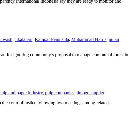
ency International Indonesia say they are ready to monitor and
enwash
,
Jikalahari
,
Kampar Peninsula
,
Muhammad Harris
,
pulau
 Head for ignoring community’s proposal to manage communal forest in
pulp and paper industry
,
pulp companies
,
timber supplier
the court of justice following two meetings among related