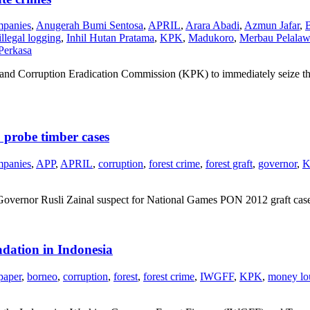
mpanies
,
Anugerah Bumi Sentosa
,
APRIL
,
Arara Abadi
,
Azmun Jafar
,
illegal logging
,
Inhil Hutan Pratama
,
KPK
,
Madukoro
,
Merbau Pelalaw
Perkasa
demand Corruption Eradication Commission (KPK) to immediately seize th
probe timber cases
mpanies
,
APP
,
APRIL
,
corruption
,
forest crime
,
forest graft
,
governor
,
K
ernor Rusli Zainal suspect for National Games PON 2012 graft case as
dation in Indonesia
paper
,
borneo
,
corruption
,
forest
,
forest crime
,
IWGFF
,
KPK
,
money lo