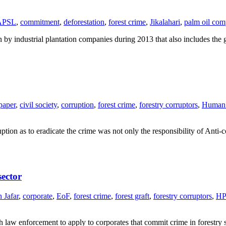
APSL
,
commitment
,
deforestation
,
forest crime
,
Jikalahari
,
palm oil com
n by industrial plantation companies during 2013 that also includes th
paper
,
civil society
,
corruption
,
forest crime
,
forestry corruptors
,
Human 
ruption as to eradicate the crime was not only the responsibility of An
sector
 Jafar
,
corporate
,
EoF
,
forest crime
,
forest graft
,
forestry corruptors
,
H
aw enforcement to apply to corporates that commit crime in forestry 