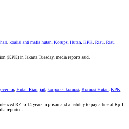
ahari
,
koalisi anti mafia hutan
,
Korupsi Hutan
,
KPK
,
Riau
,
Riau
ion (KPK) in Jakarta Tuesday, media reports said.
overnor
,
Hutan Riau
,
jail
,
korporasi korupsi
,
Korupsi Hutan
,
KPK
,
enced RZ to 14 years in prison and a liability to pay a fine of Rp 1
dia reported.