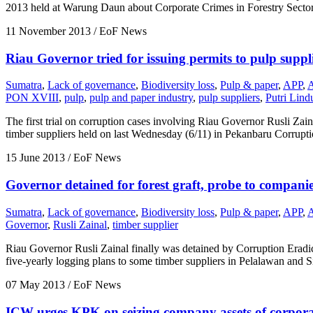
2013 held at Warung Daun about Corporate Crimes in Forestry Sector
11 November 2013
/ EoF News
Riau Governor tried for issuing permits to pulp suppl
Sumatra
,
Lack of governance
,
Biodiversity loss
,
Pulp & paper
,
APP
,
PON XVIII
,
pulp
,
pulp and paper industry
,
pulp suppliers
,
Putri Lin
The first trial on corruption cases involving Riau Governor Rusli Zai
timber suppliers held on last Wednesday (6/11) in Pekanbaru Corrupti
15 June 2013
/ EoF News
Governor detained for forest graft, probe to companie
Sumatra
,
Lack of governance
,
Biodiversity loss
,
Pulp & paper
,
APP
,
Governor
,
Rusli Zainal
,
timber supplier
Riau Governor Rusli Zainal finally was detained by Corruption Eradi
five-yearly logging plans to some timber suppliers in Pelalawan and 
07 May 2013
/ EoF News
ICW urges KPK on seizing company assets of corpora