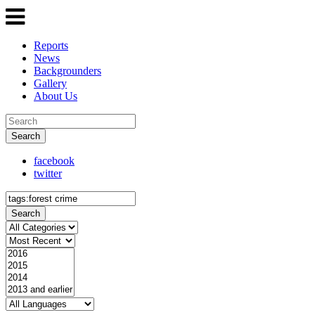
Reports
News
Backgrounders
Gallery
About Us
Search
facebook
twitter
Search