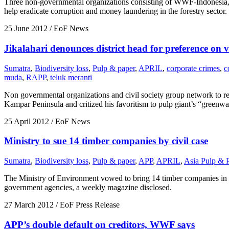
Three non-governmental organizations consisting of WWF-Indonesia, 
help eradicate corruption and money laundering in the forestry sector.
25 June 2012
/ EoF News
Jikalahari denounces district head for preference on vi
Sumatra
,
Biodiversity loss
,
Pulp & paper
,
APRIL
,
corporate crimes
,
c
muda
,
RAPP
,
teluk meranti
Non governmental organizations and civil society group network to re
Kampar Peninsula and critized his favoritism to pulp giant’s “greenwa
25 April 2012
/ EoF News
Ministry to sue 14 timber companies by civil case
Sumatra
,
Biodiversity loss
,
Pulp & paper
,
APP
,
APRIL
,
Asia Pulp & 
The Ministry of Environment vowed to bring 14 timber companies in R
government agencies, a weekly magazine disclosed.
27 March 2012
/ EoF Press Release
APP’s double default on creditors, WWF says