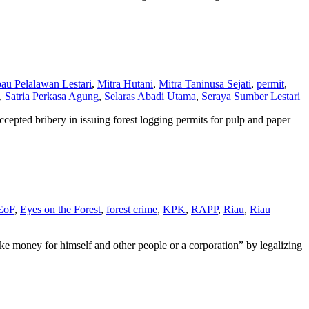
au Pelalawan Lestari
,
Mitra Hutani
,
Mitra Taninusa Sejati
,
permit
,
,
Satria Perkasa Agung
,
Selaras Abadi Utama
,
Seraya Sumber Lestari
cepted bribery in issuing forest logging permits for pulp and paper
EoF
,
Eyes on the Forest
,
forest crime
,
KPK
,
RAPP
,
Riau
,
Riau
e money for himself and other people or a corporation” by legalizing