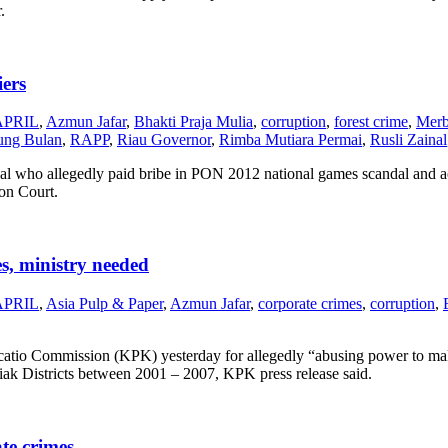
.
iers
APRIL
,
Azmun Jafar
,
Bhakti Praja Mulia
,
corruption
,
forest crime
,
Merb
dung Bulan
,
RAPP
,
Riau Governor
,
Rimba Mutiara Permai
,
Rusli Zainal
nal who allegedly paid bribe in PON 2012 national games scandal and ac
on Court.
s, ministry needed
APRIL
,
Asia Pulp & Paper
,
Azmun Jafar
,
corporate crimes
,
corruption
,
catio Commission (KPK) yesterday for allegedly “abusing power to mak
Siak Districts between 2001 – 2007, KPK press release said.
te crimes