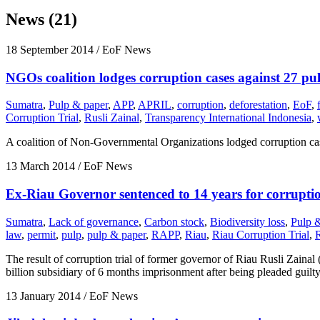
News (21)
18 September 2014
/ EoF News
NGOs coalition lodges corruption cases against 27 pul
Sumatra
,
Pulp & paper
,
APP
,
APRIL
,
corruption
,
deforestation
,
EoF
,
Corruption Trial
,
Rusli Zainal
,
Transparency International Indonesia
,
A coalition of Non-Governmental Organizations lodged corruption cas
13 March 2014
/ EoF News
Ex-Riau Governor sentenced to 14 years for corrupti
Sumatra
,
Lack of governance
,
Carbon stock
,
Biodiversity loss
,
Pulp 
law
,
permit
,
pulp
,
pulp & paper
,
RAPP
,
Riau
,
Riau Corruption Trial
,
The result of corruption trial of former governor of Riau Rusli Zaina
billion subsidiary of 6 months imprisonment after being pleaded guil
13 January 2014
/ EoF News