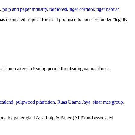
,
pulp and paper industry
,
rainforest
,
tiger corridor
,
tiger habitat
as decimated tropical forests it promised to conserve under “legally
on makers in issuing permit for clearing natural forest.
eatland
,
pulpwood plantation
,
Ruas Utama Jaya
,
sinar mas group
,
eared by paper giant Asia Pulp & Paper (APP) and associated