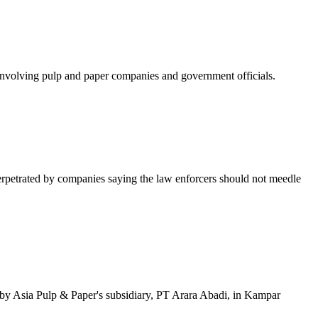
volving pulp and paper companies and government officials.
rpetrated by companies saying the law enforcers should not meedle
 by Asia Pulp & Paper's subsidiary, PT Arara Abadi, in Kampar