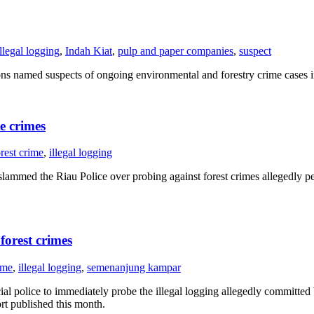
illegal logging
,
Indah Kiat
,
pulp and paper companies
,
suspect
amed suspects of ongoing environmental and forestry crime cases in
e crimes
orest crime
,
illegal logging
mmed the Riau Police over probing against forest crimes allegedly pe
forest crimes
ime
,
illegal logging
,
semenanjung kampar
al police to immediately probe the illegal logging allegedly committed
ort published this month.