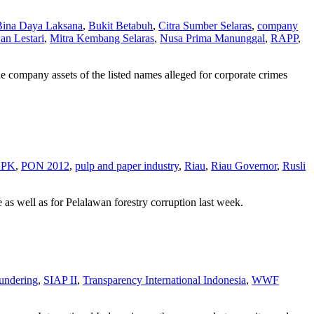
Bina Daya Laksana
,
Bukit Betabuh
,
Citra Sumber Selaras
,
company
an Lestari
,
Mitra Kembang Selaras
,
Nusa Prima Manunggal
,
RAPP
,
e company assets of the listed names alleged for corporate crimes
PK
,
PON 2012
,
pulp and paper industry
,
Riau
,
Riau Governor
,
Rusli
 well as for Pelalawan forestry corruption last week.
undering
,
SIAP II
,
Transparency International Indonesia
,
WWF