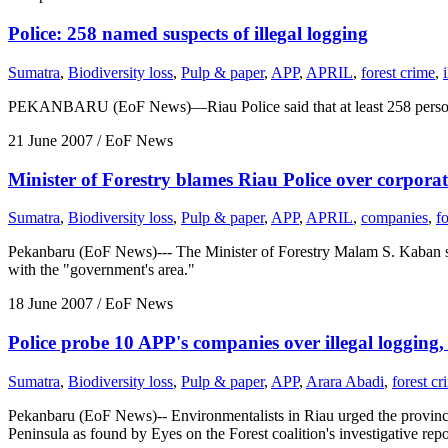
Police: 258 named suspects of illegal logging
Sumatra
,
Biodiversity loss
,
Pulp & paper
,
APP
,
APRIL
,
forest crime
,
PEKANBARU (EoF News)—Riau Police said that at least 258 persons n
21 June 2007
/ EoF News
Minister of Forestry blames Riau Police over corporat
Sumatra
,
Biodiversity loss
,
Pulp & paper
,
APP
,
APRIL
,
companies
,
f
Pekanbaru (EoF News)--- The Minister of Forestry Malam S. Kaban sla
with the "government's area."
18 June 2007
/ EoF News
Police probe 10 APP's companies over illegal logging, 
Sumatra
,
Biodiversity loss
,
Pulp & paper
,
APP
,
Arara Abadi
,
forest cr
Pekanbaru (EoF News)-- Environmentalists in Riau urged the provinci
Peninsula as found by Eyes on the Forest coalition's investigative rep