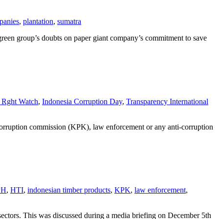
panies
,
plantation
,
sumatra
e green group’s doubts on paper giant company’s commitment to save
Rght Watch
,
Indonesia Corruption Day
,
Transparency International
ti-corruption commission (KPK), law enforcement or any anti-corruption
PH
,
HTI
,
indonesian timber products
,
KPK
,
law enforcement
,
sectors. This was discussed during a media briefing on December 5th