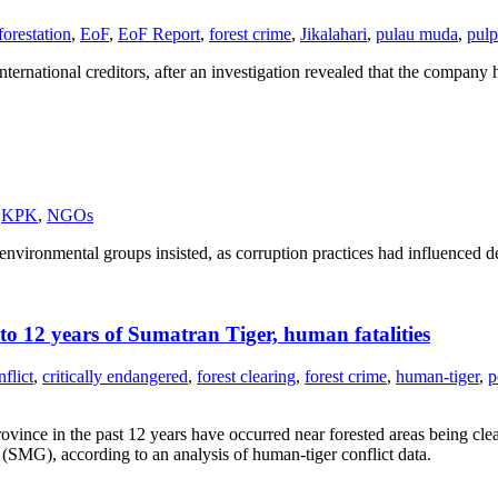
forestation
,
EoF
,
EoF Report
,
forest crime
,
Jikalahari
,
pulau muda
,
pulp
rnational creditors, after an investigation revealed that the company h
KPK
,
NGOs
ental groups insisted, as corruption practices had influenced decisi
to 12 years of Sumatran Tiger, human fatalities
nflict
,
critically endangered
,
forest clearing
,
forest crime
,
human-tiger
,
p
rovince in the past 12 years have occurred near forested areas being cl
(SMG), according to an analysis of human-tiger conflict data.