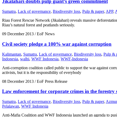
Jikalahari doubts pulp giant’s green commitment
Sumatra
,
Lack of governance
,
Biodiversity loss
,
Pulp & paper
,
APP
,
Riau Forest Rescue Network (Jikalahari) reveals massive deforestatio
Riau’s natural forest and peatlands seriously.
09 December 2013
/ EoF News
Civil society pledge a 100% war against corruption
Kalimantan
,
Sumatra
,
Lack of governance
,
Biodiversity loss
,
Pulp & 
Indonesia
,
walhi
,
WWF Indonesia
,
WWF-Indonesia
Anti-corruption coalition called public to support the war against cor
activists, but it is the responsibility of everybody
08 December 2013
/ EoF Press Release
Law enforcement for corporate crimes in the forestry 
Sumatra
,
Lack of governance
,
Biodiversity loss
,
Pulp & paper
,
Azmun
Pelalawan
,
WWF Indonesia
Anti-Mafia Coalition and WWF Indonesia launched an agenda to push l