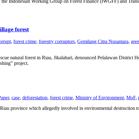
the Indonesian Working Group on Forest Finance (IWGFF) and Transpar
llage forest
orrupt
,
forest crime
,
forestry corruptors
,
Gemilang Citra Nusantara
,
gre
scue natural forest in Riau, Jikalahari, denounced Pelalawan District
shing” project.
Paper
,
case
,
deforestation
,
forest crime
,
Ministry of Environment
,
MoF
,
iau province which allegedly involved in environmental destruction to 