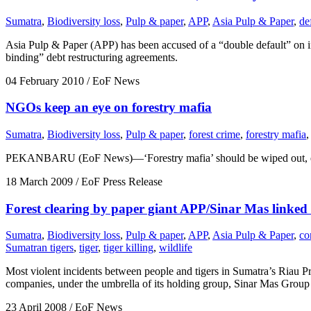
Sumatra
,
Biodiversity loss
,
Pulp & paper
,
APP
,
Asia Pulp & Paper
,
de
Asia Pulp & Paper (APP) has been accused of a “double default” on inte
binding” debt restructuring agreements.
04 February 2010
/ EoF News
NGOs keep an eye on forestry mafia
Sumatra
,
Biodiversity loss
,
Pulp & paper
,
forest crime
,
forestry mafia
,
PEKANBARU (EoF News)—‘Forestry mafia’ should be wiped out, environm
18 March 2009
/ EoF Press Release
Forest clearing by paper giant APP/Sinar Mas linked 
Sumatra
,
Biodiversity loss
,
Pulp & paper
,
APP
,
Asia Pulp & Paper
,
co
Sumatran tigers
,
tiger
,
tiger killing
,
wildlife
Most violent incidents between people and tigers in Sumatra’s Riau P
companies, under the umbrella of its holding group, Sinar Mas Group 
23 April 2008
/ EoF News