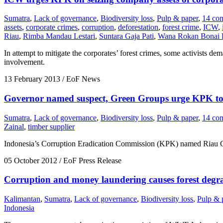
Sumatra
,
Lack of governance
,
Biodiversity loss
,
Pulp & paper
,
14 co
assets
,
corporate crimes
,
corruption
,
deforestation
,
forest crime
,
ICW
,
Riau
,
Rimba Mandau Lestari
,
Suntara Gaja Pati
,
Wana Rokan Bonai 
In attempt to mitigate the corporates’ forest crimes, some activists 
involvement.
13 February 2013
/ EoF News
Governor named suspect, Green Groups urge KPK to 
Sumatra
,
Lack of governance
,
Biodiversity loss
,
Pulp & paper
,
14 co
Zainal
,
timber supplier
Indonesia’s Corruption Eradication Commission (KPK) named Riau Gov
05 October 2012
/ EoF Press Release
Corruption and money laundering causes forest degra
Kalimantan
,
Sumatra
,
Lack of governance
,
Biodiversity loss
,
Pulp & 
Indonesia