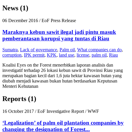
News (1)
06 December 2016
/ EoF Press Release
Maraknya kebun sawit ilegal jadi pintu masuk
pemberantasan korupsi yang tuntas di Riau
Sumatra
,
Lack of governance
,
Palm oil
,
What companies can do
,
corruption
,
IPK permit
,
KPK
,
land use
,
license
,
palm oil
,
Riau
Koalisi Eyes on the Forest menerbitkan laporan analisis dan
investigatif terhadap 26 lokasi kebun sawit di Provinsi Riau yang
merupakan bagian kecil dari 1,6 juta hektar kawasan hutan yang
diubah menjadi kawasan bukan hutan berdasarkan Keputusan
Menteri Kehutanan
Reports (1)
16 October 2017
/ EoF Investigative Report / WWF
‘Legalization’ of palm oil plantation companies by
changing the designation of Forest...