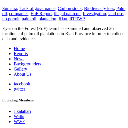
Sumatra
,
Lack of governance
,
Carbon stock
,
Biodiversity loss
,
Palm
oil
,
companies
,
EoF Report
,
illegal palm oil
,
Investigation
,
land use
,
no permit
,
palm oil
,
plantation
,
Riau
,
RTRWP
Eyes on the Forest (EoF) team has examined and observed 26
locations of palm oil plantations in Riau Province in order to collect
data and evidences...
Home
Reports
News
Backgrounders
Gallery
About Us
facebook
twitter
Founding Members
Jikalahari
Walhi
WWF