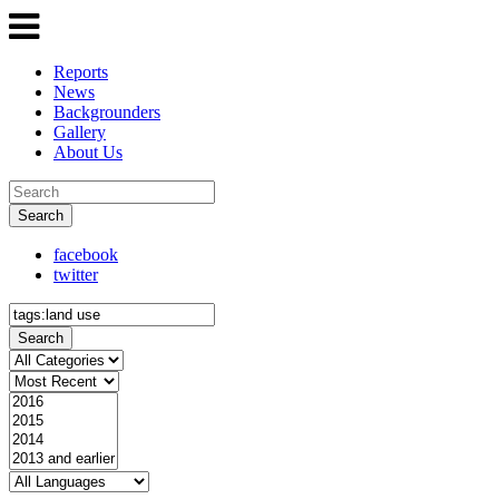
Reports
News
Backgrounders
Gallery
About Us
Search
facebook
twitter
Search