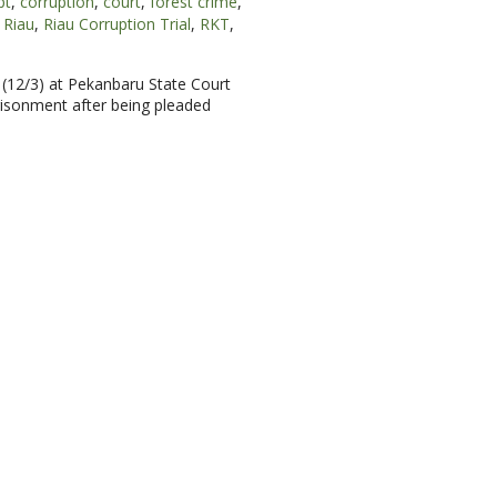
pt
,
corruption
,
court
,
forest crime
,
Riau
,
Riau Corruption Trial
,
RKT
,
 (12/3) at Pekanbaru State Court
prisonment after being pleaded