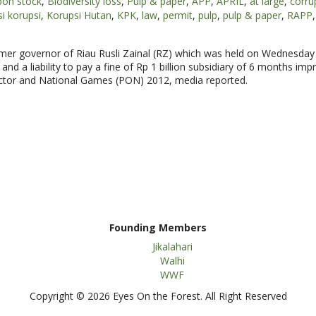
bon stock
,
Biodiversity loss
,
Pulp & paper
,
APP
,
APRIL
,
at large
,
corru
i korupsi
,
Korupsi Hutan
,
KPK
,
law
,
permit
,
pulp
,
pulp & paper
,
RAPP
,
former governor of Riau Rusli Zainal (RZ) which was held on Wednesday
and a liability to pay a fine of Rp 1 billion subsidiary of 6 months im
sector and National Games (PON) 2012, media reported.
Founding Members
Jikalahari
Walhi
WWF
Copyright © 2026 Eyes On the Forest. All Right Reserved