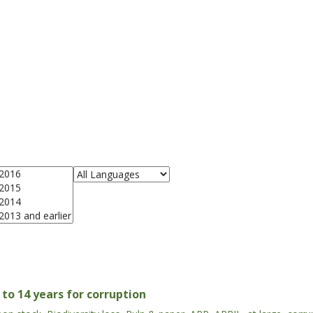
to 14 years for corruption