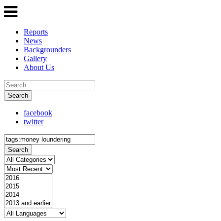
Reports
News
Backgrounders
Gallery
About Us
Search
facebook
twitter
Search