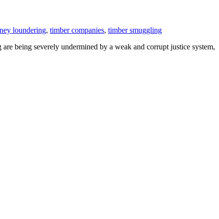
ney loundering
,
timber companies
,
timber smuggling
ng are being severely undermined by a weak and corrupt justice system,