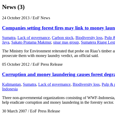
News (3)
24 October 2013
/ EoF News
Companies setting forest fires may link to money lau
Sumatra
,
Lack of governance
,
Carbon stock
,
Biodiversity loss
,
Pulp 
Jaya
,
Sakato Pratama Makmur
,
sinar mas group
,
Sumatera Riang Lest
The Ministry for Environment reiterated that probe on Riau’s timber a
prosecute them with money laundry verdict, an official said.
05 October 2012
/ EoF Press Release
Corruption and money laundering causes forest degra
Kalimantan
,
Sumatra
,
Lack of governance
,
Biodiversity loss
,
Pulp & 
Indonesia
Three non-governmental organizations consisting of WWF-Indonesia, 
help eradicate corruption and money laundering in the forestry sector.
30 March 2007
/ EoF Press Release