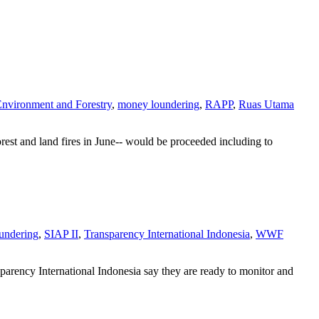
Environment and Forestry
,
money loundering
,
RAPP
,
Ruas Utama
rest and land fires in June-- would be proceeded including to
undering
,
SIAP II
,
Transparency International Indonesia
,
WWF
ency International Indonesia say they are ready to monitor and