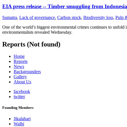
EIA press release -- Timber smuggling from Indonesi
Sumatra
,
Lack of governance
,
Carbon stock
,
Biodiversity loss
,
Pulp 
One of the world’s biggest environmental crimes continues to unfold i
environmentalists revealed Wednesday.
Reports (Not found)
Home
Reports
News
Backgrounders
Gallery
About Us
facebook
twitter
Founding Members
Jikalahari
Walhi