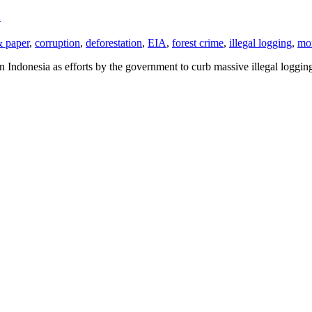
a
& paper
,
corruption
,
deforestation
,
EIA
,
forest crime
,
illegal logging
,
mo
n Indonesia as efforts by the government to curb massive illegal loggi