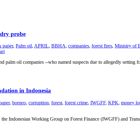
ndry probe
& paper
,
Palm oil
,
APRIL
,
BBHA
,
companies
,
forest fires
,
Ministry of 
ari
nd palm oil companies --who named suspects due to allegedly setting fo
dation in Indonesia
paper
,
borneo
,
corruption
,
forest
,
forest crime
,
IWGFF
,
KPK
,
money lo
the Indonesian Working Group on Forest Finance (IWGFF) and Transpar