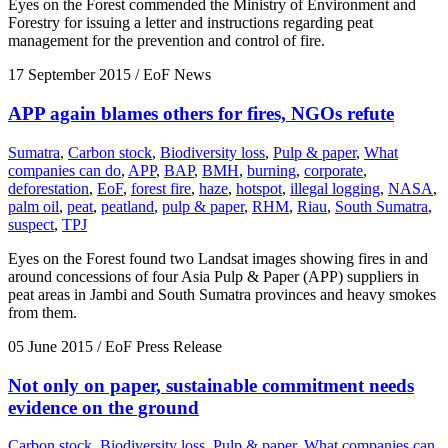
Eyes on the Forest commended the Ministry of Environment and
Forestry for issuing a letter and instructions regarding peat
management for the prevention and control of fire.
17 September 2015
/ EoF News
APP again blames others for fires, NGOs refute
Sumatra
,
Carbon stock
,
Biodiversity loss
,
Pulp & paper
,
What
companies can do
,
APP
,
BAP
,
BMH
,
burning
,
corporate
,
deforestation
,
EoF
,
forest fire
,
haze
,
hotspot
,
illegal logging
,
NASA
,
palm oil
,
peat
,
peatland
,
pulp & paper
,
RHM
,
Riau
,
South Sumatra
,
suspect
,
TPJ
Eyes on the Forest found two Landsat images showing fires in and
around concessions of four Asia Pulp & Paper (APP) suppliers in
peat areas in Jambi and South Sumatra provinces and heavy smokes
from them.
05 June 2015
/ EoF Press Release
Not only on paper, sustainable commitment needs
evidence on the ground
Carbon stock
,
Biodiversity loss
,
Pulp & paper
,
What companies can