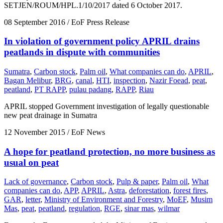
SETJEN/ROUM/HPL.1/10/2017 dated 6 October 2017.
08 September 2016
/ EoF Press Release
In violation of government policy APRIL drains
peatlands in dispute with communities
Sumatra
,
Carbon stock
,
Palm oil
,
What companies can do
,
APRIL
,
Bagan Melibur
,
BRG
,
canal
,
HTI
,
inspection
,
Nazir Foead
,
peat
,
peatland
,
PT RAPP
,
pulau padang
,
RAPP
,
Riau
APRIL stopped Government investigation of legally questionable
new peat drainage in Sumatra
12 November 2015
/ EoF News
A hope for peatland protection, no more business as
usual on peat
Lack of governance
,
Carbon stock
,
Pulp & paper
,
Palm oil
,
What
companies can do
,
APP
,
APRIL
,
Astra
,
deforestation
,
forest fires
,
GAR
,
letter
,
Ministry of Environment and Forestry
,
MoEF
,
Musim
Mas
,
peat
,
peatland
,
regulation
,
RGE
,
sinar mas
,
wilmar