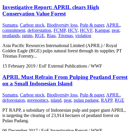
Investigative Report: APRIL clears High
Conservation Value Forest
Sumatra
,
Carbon stock
,
Biodiversity loss
,
Pulp & paper
,
APRIL
,
commitment
,
deforestation
,
FCMP
,
HCV
,
HCVF
,
Kampar
,
peat
,
peatlands
,
ramin
,
RGE
,
Riau
,
Triomas
,
violation
Asia Pacific Resources International Limited (APRIL) / Royal
Golden Eagle (RGE) pulps natural forest through its supplier, PT
Triomas Forestry...
15 February 2019
/ EoF External Publications / WWF
APRIL Must Refrain From Pulping Peatland Forest
on a Small Indonesian Island
Sumatra
,
Carbon stock
,
Biodiversity loss
,
Pulp & paper
,
APRIL
,
deforestaion
,
greenomics
,
island
,
peat
,
pulau padang
,
RAPP
,
RGE
PT RAPP, a subsidiary of Indonesian pulp and paper giant APRIL,
is targeting the clearing of 23,914 hectares of peatland forest on
Pulau Padang.
06 December 2017
/ EoF Investigative Report / WWF