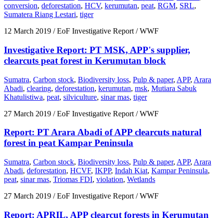
conversion
,
deforestation
,
HCV
,
kerumutan
,
peat
,
RGM
,
SRL
,
Sumatera Riang Lestari
,
tiger
12 March 2019
/ EoF Investigative Report / WWF
Investigative Report: PT MSK, APP's supplier,
clearcuts peat forest in Kerumutan block
Sumatra
,
Carbon stock
,
Biodiversity loss
,
Pulp & paper
,
APP
,
Arara
Abadi
,
clearing
,
deforestation
,
kerumutan
,
msk
,
Mutiara Sabuk
Khatulistiwa
,
peat
,
silviculture
,
sinar mas
,
tiger
27 March 2019
/ EoF Investigative Report / WWF
Report: PT Arara Abadi of APP clearcuts natural
forest in peat Kampar Peninsula
Sumatra
,
Carbon stock
,
Biodiversity loss
,
Pulp & paper
,
APP
,
Arara
Abadi
,
deforestation
,
HCVF
,
IKPP
,
Indah Kiat
,
Kampar Peninsula
,
peat
,
sinar mas
,
Triomas FDI
,
violation
,
Wetlands
27 March 2019
/ EoF Investigative Report / WWF
Report: APRIL, APP clearcut forests in Kerumutan