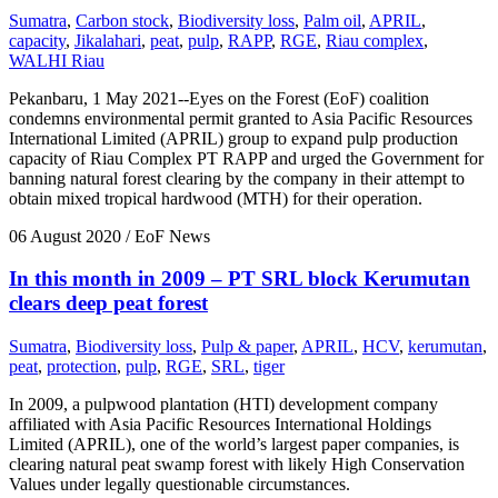
Sumatra
,
Carbon stock
,
Biodiversity loss
,
Palm oil
,
APRIL
,
capacity
,
Jikalahari
,
peat
,
pulp
,
RAPP
,
RGE
,
Riau complex
,
WALHI Riau
Pekanbaru, 1 May 2021--Eyes on the Forest (EoF) coalition
condemns environmental permit granted to Asia Pacific Resources
International Limited (APRIL) group to expand pulp production
capacity of Riau Complex PT RAPP and urged the Government for
banning natural forest clearing by the company in their attempt to
obtain mixed tropical hardwood (MTH) for their operation.
06 August 2020
/ EoF News
In this month in 2009 – PT SRL block Kerumutan
clears deep peat forest
Sumatra
,
Biodiversity loss
,
Pulp & paper
,
APRIL
,
HCV
,
kerumutan
,
peat
,
protection
,
pulp
,
RGE
,
SRL
,
tiger
In 2009, a pulpwood plantation (HTI) development company
affiliated with Asia Pacific Resources International Holdings
Limited (APRIL), one of the world’s largest paper companies, is
clearing natural peat swamp forest with likely High Conservation
Values under legally questionable circumstances.