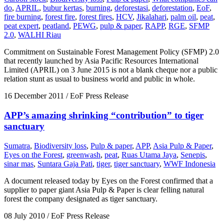
do
,
APRIL
,
bubur kertas
,
burning
,
deforestasi
,
deforestation
,
EoF
,
fire burning
,
forest fire
,
forest fires
,
HCV
,
Jikalahari
,
palm oil
,
peat
,
peat expert
,
peatland
,
PEWG
,
pulp & paper
,
RAPP
,
RGE
,
SFMP
2.0
,
WALHI Riau
Commitment on Sustainable Forest Management Policy (SFMP) 2.0
that recently launched by Asia Pacific Resources International
Limited (APRIL) on 3 June 2015 is not a blank cheque nor a public
relation stunt as usual to business world and public in whole.
16 December 2011
/ EoF Press Release
APP’s amazing shrinking “contribution” to tiger
sanctuary
Sumatra
,
Biodiversity loss
,
Pulp & paper
,
APP
,
Asia Pulp & Paper
,
Eyes on the Forest
,
greenwash
,
peat
,
Ruas Utama Jaya
,
Senepis
,
sinar mas
,
Suntara Gaja Pati
,
tiger
,
tiger sanctuary
,
WWF Indonesia
A document released today by Eyes on the Forest confirmed that a
supplier to paper giant Asia Pulp & Paper is clear felling natural
forest the company designated as tiger sanctuary.
08 July 2010
/ EoF Press Release