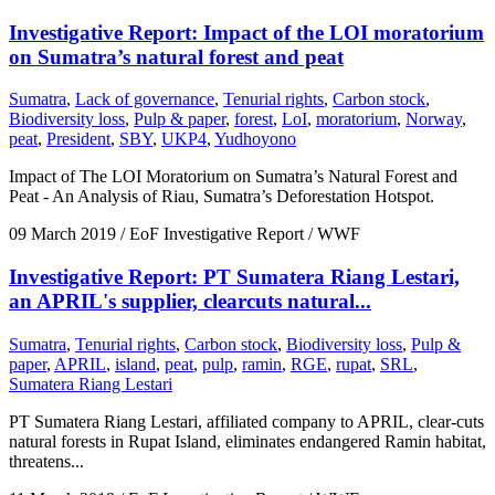
Investigative Report: Impact of the LOI moratorium
on Sumatra’s natural forest and peat
Sumatra
,
Lack of governance
,
Tenurial rights
,
Carbon stock
,
Biodiversity loss
,
Pulp & paper
,
forest
,
LoI
,
moratorium
,
Norway
,
peat
,
President
,
SBY
,
UKP4
,
Yudhoyono
Impact of The LOI Moratorium on Sumatra’s Natural Forest and
Peat - An Analysis of Riau, Sumatra’s Deforestation Hotspot.
09 March 2019
/ EoF Investigative Report / WWF
Investigative Report: PT Sumatera Riang Lestari,
an APRIL's supplier, clearcuts natural...
Sumatra
,
Tenurial rights
,
Carbon stock
,
Biodiversity loss
,
Pulp &
paper
,
APRIL
,
island
,
peat
,
pulp
,
ramin
,
RGE
,
rupat
,
SRL
,
Sumatera Riang Lestari
PT Sumatera Riang Lestari, affiliated company to APRIL, clear-cuts
natural forests in Rupat Island, eliminates endangered Ramin habitat,
threatens...