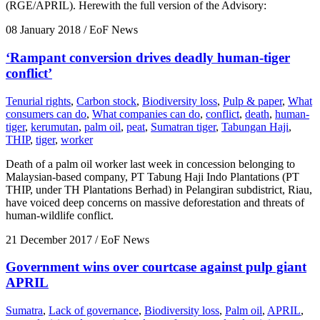
(RGE/APRIL). Herewith the full version of the Advisory:
08 January 2018
/ EoF News
‘Rampant conversion drives deadly human-tiger
conflict’
Tenurial rights
,
Carbon stock
,
Biodiversity loss
,
Pulp & paper
,
What
consumers can do
,
What companies can do
,
conflict
,
death
,
human-
tiger
,
kerumutan
,
palm oil
,
peat
,
Sumatran tiger
,
Tabungan Haji
,
THIP
,
tiger
,
worker
Death of a palm oil worker last week in concession belonging to
Malaysian-based company, PT Tabung Haji Indo Plantations (PT
THIP, under TH Plantations Berhad) in Pelangiran subdistrict, Riau,
have voiced deep concerns on massive deforestation and threats of
human-wildlife conflict.
21 December 2017
/ EoF News
Government wins over courtcase against pulp giant
APRIL
Sumatra
,
Lack of governance
,
Biodiversity loss
,
Palm oil
,
APRIL
,