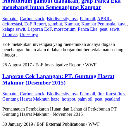
Moratorium gambut diabaikan, grup Panca Eka
menebangi hutan Semenanjung Kampar
Sumatra
,
Carbon stock
,
Biodiversity loss
,
Palm oil
,
APRIL
,
deforestasi
,
EoF Report
,
gambut
,
Kampar
,
Kampar Peninsula
,
kayu
,
kelapa sawit
,
Laporan EoF
,
moratorium
,
Panca Eka
,
peat
,
sawit
,
Triomas
,
Uniseraya
EoF melakukan investigasi yang menemukan adanya dugaan
penebangan hutan alam di lahan bergambut berkedalaman sedang
hingga ...
25 August 2017
/ EoF Investigative Report / WWF
Laporan Cek Lapangan: PT. Guntung Hasrat
Makmur (Desember 2015)
Sumatra
,
Carbon stock
,
Biodiversity loss
,
Palm oil
,
fire
,
forest fires
,
Guntung Hasrat Makmur
,
haze
,
hotspot
,
palm oil
,
peat
,
peatland
Pemantauan Pembakaran Hutan dan Lahan di Perkebunan PT
Guntung Hasrat Makmur - November 2015
30 January 2019
/ EoF External Publications / WWF