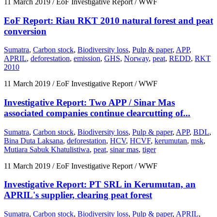
11 March 2019
/ EoF Investigative Report / WWF
EoF Report: Riau RKT 2010 natural forest and peat
conversion
Sumatra
,
Carbon stock
,
Biodiversity loss
,
Pulp & paper
,
APP
,
APRIL
,
deforestation
,
emission
,
GHS
,
Norway
,
peat
,
REDD
,
RKT
2010
11 March 2019
/ EoF Investigative Report / WWF
Investigative Report: Two APP / Sinar Mas
associated companies continue clearcutting of...
Sumatra
,
Carbon stock
,
Biodiversity loss
,
Pulp & paper
,
APP
,
BDL
,
Bina Duta Laksana
,
deforestation
,
HCV
,
HCVF
,
kerumutan
,
msk
,
Mutiara Sabuk Khatulistiwa
,
peat
,
sinar mas
,
tiger
11 March 2019
/ EoF Investigative Report / WWF
Investigative Report: PT SRL in Kerumutan, an
APRIL's supplier, clearing peat forest
Sumatra
,
Carbon stock
,
Biodiversity loss
,
Pulp & paper
,
APRIL
,