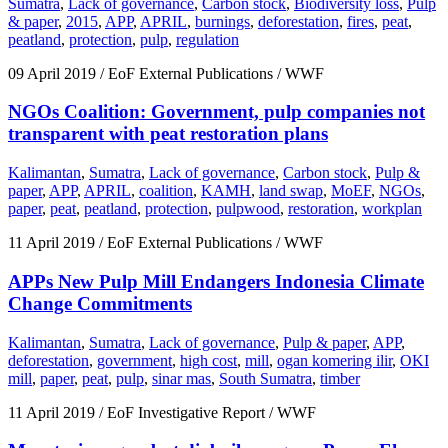
Sumatra
,
Lack of governance
,
Carbon stock
,
Biodiversity loss
,
Pulp
& paper
,
2015
,
APP
,
APRIL
,
burnings
,
deforestation
,
fires
,
peat
,
peatland
,
protection
,
pulp
,
regulation
09 April 2019
/ EoF External Publications / WWF
NGOs Coalition: Government, pulp companies not
transparent with peat restoration plans
Kalimantan
,
Sumatra
,
Lack of governance
,
Carbon stock
,
Pulp &
paper
,
APP
,
APRIL
,
coalition
,
KAMH
,
land swap
,
MoEF
,
NGOs
,
paper
,
peat
,
peatland
,
protection
,
pulpwood
,
restoration
,
workplan
11 April 2019
/ EoF External Publications / WWF
APPs New Pulp Mill Endangers Indonesia Climate
Change Commitments
Kalimantan
,
Sumatra
,
Lack of governance
,
Pulp & paper
,
APP
,
deforestation
,
government
,
high cost
,
mill
,
ogan komering ilir
,
OKI
mill
,
paper
,
peat
,
pulp
,
sinar mas
,
South Sumatra
,
timber
11 April 2019
/ EoF Investigative Report / WWF