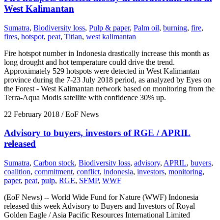
West Kalimantan
Sumatra
,
Biodiversity loss
,
Pulp & paper
,
Palm oil
,
burning
,
fire
,
fires
,
hotspot
,
peat
,
Titian
,
west kalimantan
Fire hotspot number in Indonesia drastically increase this month as
long drought and hot temperature could drive the trend.
Approximately 529 hotspots were detected in West Kalimantan
province during the 7-23 July 2018 period, as analyzed by Eyes on
the Forest - West Kalimantan network based on monitoring from the
Terra-Aqua Modis satellite with confidence 30% up.
22 February 2018
/ EoF News
Advisory to buyers, investors of RGE / APRIL
released
Sumatra
,
Carbon stock
,
Biodiversity loss
,
advisory
,
APRIL
,
buyers
,
coalition
,
commitment
,
conflict
,
indonesia
,
investors
,
monitoring
,
paper
,
peat
,
pulp
,
RGE
,
SFMP
,
WWF
(EoF News) -- World Wide Fund for Nature (WWF) Indonesia
released this week Advisory to Buyers and Investors of Royal
Golden Eagle / Asia Pacific Resources International Limited