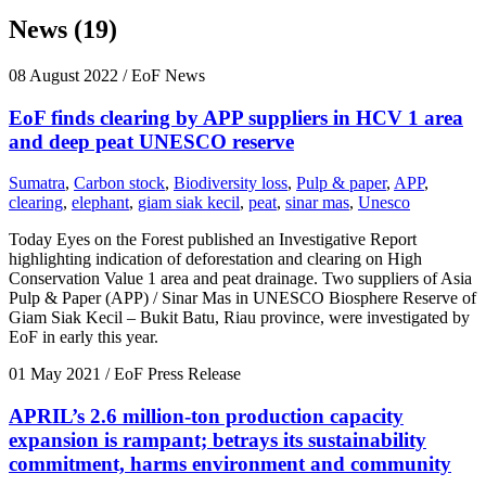
News (19)
08 August 2022
/ EoF News
EoF finds clearing by APP suppliers in HCV 1 area
and deep peat UNESCO reserve
Sumatra
,
Carbon stock
,
Biodiversity loss
,
Pulp & paper
,
APP
,
clearing
,
elephant
,
giam siak kecil
,
peat
,
sinar mas
,
Unesco
Today Eyes on the Forest published an Investigative Report
highlighting indication of deforestation and clearing on High
Conservation Value 1 area and peat drainage. Two suppliers of Asia
Pulp & Paper (APP) / Sinar Mas in UNESCO Biosphere Reserve of
Giam Siak Kecil – Bukit Batu, Riau province, were investigated by
EoF in early this year.
01 May 2021
/ EoF Press Release
APRIL’s 2.6 million-ton production capacity
expansion is rampant; betrays its sustainability
commitment, harms environment and community