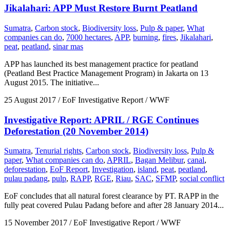
Jikalahari: APP Must Restore Burnt Peatland
Sumatra
,
Carbon stock
,
Biodiversity loss
,
Pulp & paper
,
What
companies can do
,
7000 hectares
,
APP
,
burning
,
fires
,
Jikalahari
,
peat
,
peatland
,
sinar mas
APP has launched its best management practice for peatland
(Peatland Best Practice Management Program) in Jakarta on 13
August 2015. The initiative...
25 August 2017
/ EoF Investigative Report / WWF
Investigative Report: APRIL / RGE Continues
Deforestation (20 November 2014)
Sumatra
,
Tenurial rights
,
Carbon stock
,
Biodiversity loss
,
Pulp &
paper
,
What companies can do
,
APRIL
,
Bagan Melibur
,
canal
,
deforestation
,
EoF Report
,
Investigation
,
island
,
peat
,
peatland
,
pulau padang
,
pulp
,
RAPP
,
RGE
,
Riau
,
SAC
,
SFMP
,
social conflict
EoF concludes that all natural forest clearance by PT. RAPP in the
fully peat covered Pulau Padang before and after 28 January 2014...
15 November 2017
/ EoF Investigative Report / WWF