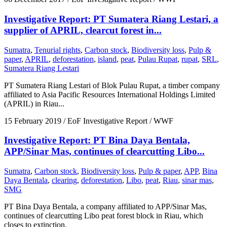
Investigative Report: PT Sumatera Riang Lestari, a
supplier of APRIL, clearcut forest in...
Sumatra
,
Tenurial rights
,
Carbon stock
,
Biodiversity loss
,
Pulp &
paper
,
APRIL
,
deforestation
,
island
,
peat
,
Pulau Rupat
,
rupat
,
SRL
,
Sumatera Riang Lestari
PT Sumatera Riang Lestari of Blok Pulau Rupat, a timber company
affiliated to Asia Pacific Resources International Holdings Limited
(APRIL) in Riau...
15 February 2019
/ EoF Investigative Report / WWF
Investigative Report: PT Bina Daya Bentala,
APP/Sinar Mas, continues of clearcutting Libo...
Sumatra
,
Carbon stock
,
Biodiversity loss
,
Pulp & paper
,
APP
,
Bina
Daya Bentala
,
clearing
,
deforestation
,
Libo
,
peat
,
Riau
,
sinar mas
,
SMG
PT Bina Daya Bentala, a company affiliated to APP/Sinar Mas,
continues of clearcutting Libo peat forest block in Riau, which
closes to extinction.