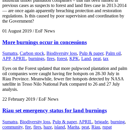
industrial timber plantation companies – that has been named in
previous cases as suspects to forest and land fires case in 2013-2014
— are once again apparently breaching protection and restoration
regulations. Is this caused by poor supervision and coordination by
the Government?
01 August 2019
/ EoF News
More burnings occur in concessions
Sumatra
,
Carbon stock
,
Biodiversity loss
,
Pulp & paper
,
Palm oil
,
APP
,
APRIL
,
burnings
,
fires
,
forest
,
KPK
,
Land
,
peat
,
tax
Eyes on the Forest updated that more pulpwood plantation and palm
oil companies were caught having fire hotspots on 28-30 July in
Riau Province. Meanwhile, fewer fire hotspots detected by NASA
satellite in Tesso Nilo National Park compared to 26 and 27 July
analysis.
22 February 2019
/ EoF News
Riau set emergency status for land burnings
Sumatra
,
Biodiversity loss
,
Pulp & paper
,
APRIL
,
brigade
,
burning
,
community
,
fire
,
fires
,
haze
,
island
,
Marita
,
peat
,
Riau
,
rupat