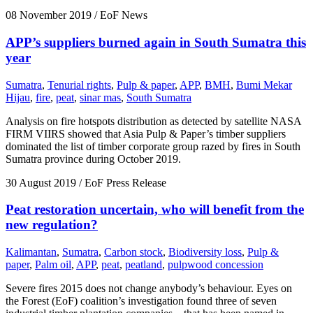
08 November 2019
/ EoF News
APP’s suppliers burned again in South Sumatra this
year
Sumatra
,
Tenurial rights
,
Pulp & paper
,
APP
,
BMH
,
Bumi Mekar
Hijau
,
fire
,
peat
,
sinar mas
,
South Sumatra
Analysis on fire hotspots distribution as detected by satellite NASA
FIRM VIIRS showed that Asia Pulp & Paper’s timber suppliers
dominated the list of timber corporate group razed by fires in South
Sumatra province during October 2019.
30 August 2019
/ EoF Press Release
Peat restoration uncertain, who will benefit from the
new regulation?
Kalimantan
,
Sumatra
,
Carbon stock
,
Biodiversity loss
,
Pulp &
paper
,
Palm oil
,
APP
,
peat
,
peatland
,
pulpwood concession
Severe fires 2015 does not change anybody’s behaviour. Eyes on
the Forest (EoF) coalition’s investigation found three of seven