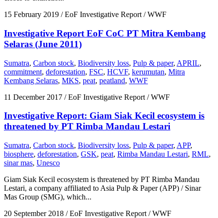
15 February 2019
/ EoF Investigative Report / WWF
Investigative Report EoF CoC PT Mitra Kembang
Selaras (June 2011)
Sumatra
,
Carbon stock
,
Biodiversity loss
,
Pulp & paper
,
APRIL
,
commitment
,
deforestation
,
FSC
,
HCVF
,
kerumutan
,
Mitra
Kembang Selaras
,
MKS
,
peat
,
peatland
,
WWF
11 December 2017
/ EoF Investigative Report / WWF
Investigative Report: Giam Siak Kecil ecosystem is
threatened by PT Rimba Mandau Lestari
Sumatra
,
Carbon stock
,
Biodiversity loss
,
Pulp & paper
,
APP
,
biosphere
,
deforestation
,
GSK
,
peat
,
Rimba Mandau Lestari
,
RML
,
sinar mas
,
Unesco
Giam Siak Kecil ecosystem is threatened by PT Rimba Mandau
Lestari, a company affiliated to Asia Pulp & Paper (APP) / Sinar
Mas Group (SMG), which...
20 September 2018
/ EoF Investigative Report / WWF