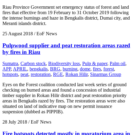
Riau Province Government set emergency status of forest and land
fires that effective from 19 February to 31 October 2019 following
the intense burnings and haze in Bengkalis district, Dumai city, and
Meranti islands district.
25 August 2018
/ EoF News
Pulpwood supplier and peat restoration areas razed
by fires in Riau
Sumatra
,
Carbon stock
,
Biodiversity loss
,
Pulp & paper
,
Palm oil
,
APP
,
APRIL
,
bengkalis
,
BRG
,
burning
,
dome
,
fires
,
forest
,
hotspots
,
peat
,
restoration
,
RGE
,
Rokan Hilir
,
Sinarmas Group
Eyes on the Forest coalition conducted last week series of ground
checking on burned areas and found a concession of industrial
timber supplier in Rokan Hilir district and peat restoration priority
areas in Bengkalis razed by fires. The restoration areas were also
situated on land of indicative map on new permit issuance
suspension (dubbed as PIPPIB).
28 July 2018
/ EoF News
Fire hotspots detected mostly in moratorium area in