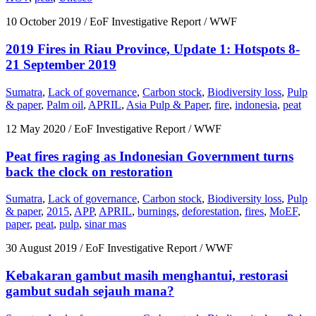
10 October 2019
/ EoF Investigative Report / WWF
2019 Fires in Riau Province, Update 1: Hotspots 8-
21 September 2019
Sumatra
,
Lack of governance
,
Carbon stock
,
Biodiversity loss
,
Pulp
& paper
,
Palm oil
,
APRIL
,
Asia Pulp & Paper
,
fire
,
indonesia
,
peat
12 May 2020
/ EoF Investigative Report / WWF
Peat fires raging as Indonesian Government turns
back the clock on restoration
Sumatra
,
Lack of governance
,
Carbon stock
,
Biodiversity loss
,
Pulp
& paper
,
2015
,
APP
,
APRIL
,
burnings
,
deforestation
,
fires
,
MoEF
,
paper
,
peat
,
pulp
,
sinar mas
30 August 2019
/ EoF Investigative Report / WWF
Kebakaran gambut masih menghantui, restorasi
gambut sudah sejauh mana?