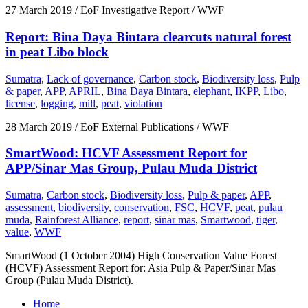
27 March 2019
/ EoF Investigative Report / WWF
Report: Bina Daya Bintara clearcuts natural forest
in peat Libo block
Sumatra
,
Lack of governance
,
Carbon stock
,
Biodiversity loss
,
Pulp
& paper
,
APP
,
APRIL
,
Bina Daya Bintara
,
elephant
,
IKPP
,
Libo
,
license
,
logging
,
mill
,
peat
,
violation
28 March 2019
/ EoF External Publications / WWF
SmartWood: HCVF Assessment Report for
APP/Sinar Mas Group, Pulau Muda District
Sumatra
,
Carbon stock
,
Biodiversity loss
,
Pulp & paper
,
APP
,
assessment
,
biodiversity
,
conservation
,
FSC
,
HCVF
,
peat
,
pulau
muda
,
Rainforest Alliance
,
report
,
sinar mas
,
Smartwood
,
tiger
,
value
,
WWF
SmartWood (1 October 2004) High Conservation Value Forest
(HCVF) Assessment Report for: Asia Pulp & Paper/Sinar Mas
Group (Pulau Muda District).
Home