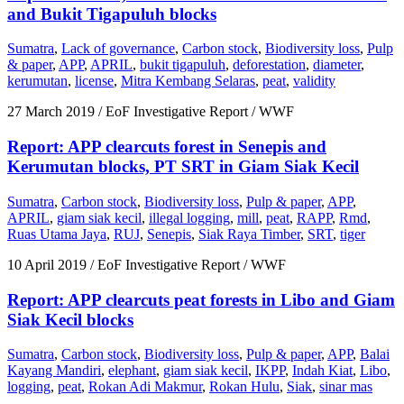
and Bukit Tigapuluh blocks
Sumatra
,
Lack of governance
,
Carbon stock
,
Biodiversity loss
,
Pulp
& paper
,
APP
,
APRIL
,
bukit tigapuluh
,
deforestation
,
diameter
,
kerumutan
,
license
,
Mitra Kembang Selaras
,
peat
,
validity
27 March 2019
/ EoF Investigative Report / WWF
Report: APP clearcuts forest in Senepis and
Kerumutan blocks, PT SRT in Giam Siak Kecil
Sumatra
,
Carbon stock
,
Biodiversity loss
,
Pulp & paper
,
APP
,
APRIL
,
giam siak kecil
,
illegal logging
,
mill
,
peat
,
RAPP
,
Rmd
,
Ruas Utama Jaya
,
RUJ
,
Senepis
,
Siak Raya Timber
,
SRT
,
tiger
10 April 2019
/ EoF Investigative Report / WWF
Report: APP clearcuts peat forests in Libo and Giam
Siak Kecil blocks
Sumatra
,
Carbon stock
,
Biodiversity loss
,
Pulp & paper
,
APP
,
Balai
Kayang Mandiri
,
elephant
,
giam siak kecil
,
IKPP
,
Indah Kiat
,
Libo
,
logging
,
peat
,
Rokan Adi Makmur
,
Rokan Hulu
,
Siak
,
sinar mas