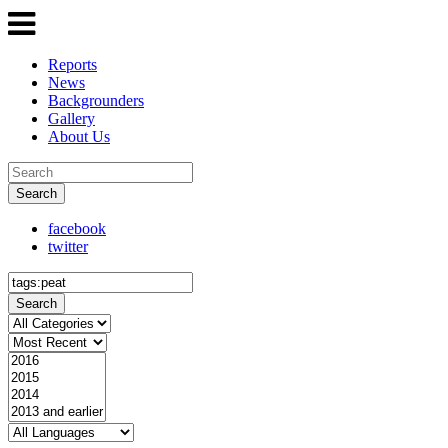
Reports
News
Backgrounders
Gallery
About Us
Search
facebook
twitter
Search