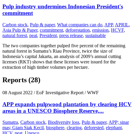
Pulp industry undermines Indonesian President's
commitment
Carbon stock
,
Pulp & paper
,
What companies can do
,
APP
,
APRIL
,
Asia Pulp & Paper
,
commitment
,
deforestation
,
emission
,
HCVF
,
natural forest
,
peat
,
President
,
press release
,
sustainable
The two companies together pulped five percent of the remaining
natural forest in Sumatra’s Riau Province, twice the size of
Indonesia’s capital Jakarta, an analysis of 2009’s annual cutting
licenses (RKT) shows that these licenses were issued for the
extraction of high timber volumes per hectare.
Reports (28)
08 August 2022
/ EoF Investigative Report / WWF
APP expands pulpwood plantation by clearing HCV
areas in a UNESCO Biosphere Reserve,...
Sumatra
,
Carbon stock
,
Biodiversity loss
,
Pulp & paper
,
APP; sinar
mas; Giam Siak Kecil
,
biosphere
,
clearing
,
deforested
,
elephant
,
HCV
,
peat
,
Unesco