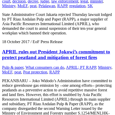
court
,
decision
,
decree
,
judge
,
law enforcement
,
legal
,
minister
,
Ministry
,
MoEF
,
peat
,
Pelalawan
,
RAPP
,
regulation
,
SK
State Administrative Court Jakarta rejected Thursday lawsuit lodged
by PT Riau Andalan Pulp and Paper (RAPP), a major supplier of
Asia Pacific Resources International Limited (APRIL), who
demanded the court to annul suspension of their ten-year general
workplan which banned their operation.
18 October 2017
/ EoF Press Release
APRIL rules out President Jokowi’s commitment to
protect peatland and mitigation of forest fires
Pulp & paper
,
What consumers can do
,
APRIL; PT RAPP
,
Ministry
,
MoEF
,
peat
,
Peat protection
,
RAPP
PEKANBARU – Joko Widodo’s Administration have committed to
reduce greenhouse gas emission by --one among efforts-- protecting
peatlands as a preventive action to avoid repetitive massive forest
and land fires. However, this effort is snubbed by Asia Pacific
Resources International Limited (APRIL) through its main supplier
and subsidiary, PT Riau Andalan Pulp & Paper (RAPP), as the
company disregarded the second Warning Letter issued by the
Ministry of Environment and Forestry number S.1254/MENLHK-