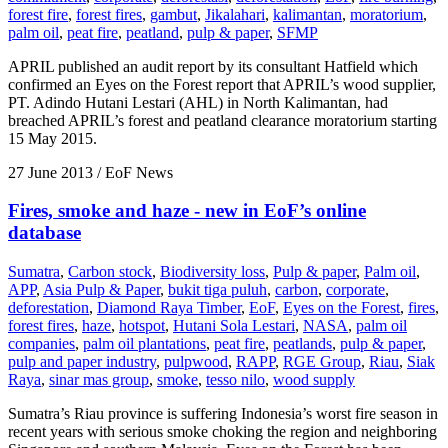
forest fire
,
forest fires
,
gambut
,
Jikalahari
,
kalimantan
,
moratorium
,
palm oil
,
peat fire
,
peatland
,
pulp & paper
,
SFMP
APRIL published an audit report by its consultant Hatfield which
confirmed an Eyes on the Forest report that APRIL’s wood supplier,
PT. Adindo Hutani Lestari (AHL) in North Kalimantan, had
breached APRIL’s forest and peatland clearance moratorium starting
15 May 2015.
27 June 2013
/ EoF News
Fires, smoke and haze - new in EoF’s online
database
Sumatra
,
Carbon stock
,
Biodiversity loss
,
Pulp & paper
,
Palm oil
,
APP
,
Asia Pulp & Paper
,
bukit tiga puluh
,
carbon
,
corporate
,
deforestation
,
Diamond Raya Timber
,
EoF
,
Eyes on the Forest
,
fires
,
forest fires
,
haze
,
hotspot
,
Hutani Sola Lestari
,
NASA
,
palm oil
companies
,
palm oil plantations
,
peat fire
,
peatlands
,
pulp & paper
,
pulp and paper industry
,
pulpwood
,
RAPP
,
RGE Group
,
Riau
,
Siak
Raya
,
sinar mas group
,
smoke
,
tesso nilo
,
wood supply
Sumatra’s Riau province is suffering Indonesia’s worst fire season in
recent years with serious smoke choking the region and neighboring