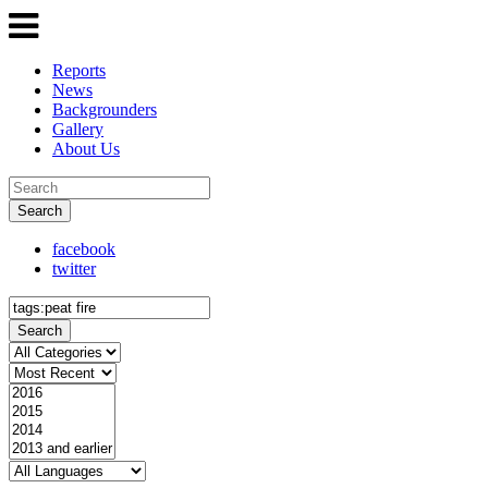
Reports
News
Backgrounders
Gallery
About Us
Search
facebook
twitter
Search