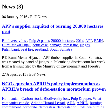
News (3)
04 January 2016
/ EoF News
APP’s supplier acquited of burning 20,000 hectares
peat
Biodiversity loss
,
Pulp & paper
,
20000 hectares
,
2014
,
APP
,
BMH
,
Bumi Mekar Hijau
,
court case
,
damage
,
forest fire
,
judges
,
Palembang
,
peat fire
,
peatland
,
South Sumatra
PT. Bumi Mekar Hijau, an APP timber supplier in South Sumatra,
was cleared by panel of judges in Palembang district court last week
from a lawsuit filed by the Ministry of Environment and Forestry
27 August 2015
/ EoF News
NGOs question APRIL’s policy implementation as
APRIL’s breach of deforestation moratorium proven
Kalimantan
,
Carbon stock
,
Biodiversity loss
,
Pulp & paper
,
What
companies can do
,
Adindo Hutani Lestari
,
AHL
,
APRIL
,
burning
,
commitment
,
corporate
,
deforestasi
,
deforestation
,
EoF
,
fire burning
,