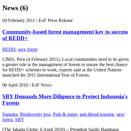
News (6)
04 February 2011
/ EoF Press Release
Community-based forest management key to success
of REDD+
REDD
,
save forest
LIMA, Peru (4 February 2011). Local communities need to be given
a greater role in the management of forests to ensure the best chance
for REDD+ schemes to work, experts said as the United Nations
launched the 2011 International Year of Forests.
06 April 2010
/ EoF News
SBY Demands More Diligence to Protect Indonesia's
Forests
Sumatra
,
Biodiversity loss
,
Pulp & paper
,
anti-illegal logging
,
save
forest
,
SBY
(The Jakarta Globe, 6 April 2010) -- President Susilo Bambang