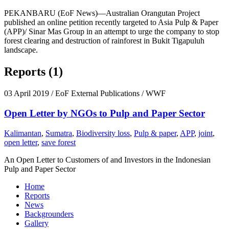
PEKANBARU (EoF News)—Australian Orangutan Project
published an online petition recently targeted to Asia Pulp & Paper
(APP)/ Sinar Mas Group in an attempt to urge the company to stop
forest clearing and destruction of rainforest in Bukit Tigapuluh
landscape.
Reports (1)
03 April 2019
/ EoF External Publications / WWF
Open Letter by NGOs to Pulp and Paper Sector
Kalimantan
,
Sumatra
,
Biodiversity loss
,
Pulp & paper
,
APP
,
joint
,
open letter
,
save forest
An Open Letter to Customers of and Investors in the Indonesian
Pulp and Paper Sector
Home
Reports
News
Backgrounders
Gallery