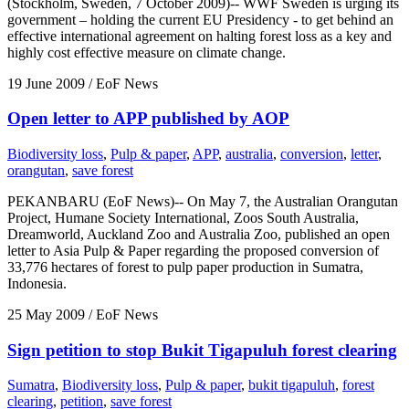
(Stockholm, Sweden, 7 October 2009)-- WWF Sweden is urging its
government – holding the current EU Presidency - to get behind an
effective international agreement on halting forest loss as a key and
highly cost effective measure on climate change.
19 June 2009
/ EoF News
Open letter to APP published by AOP
Biodiversity loss
,
Pulp & paper
,
APP
,
australia
,
conversion
,
letter
,
orangutan
,
save forest
PEKANBARU (EoF News)-- On May 7, the Australian Orangutan
Project, Humane Society International, Zoos South Australia,
Dreamworld, Auckland Zoo and Australia Zoo, published an open
letter to Asia Pulp & Paper regarding the proposed conversion of
33,776 hectares of forest to pulp paper production in Sumatra,
Indonesia.
25 May 2009
/ EoF News
Sign petition to stop Bukit Tigapuluh forest clearing
Sumatra
,
Biodiversity loss
,
Pulp & paper
,
bukit tigapuluh
,
forest
clearing
,
petition
,
save forest