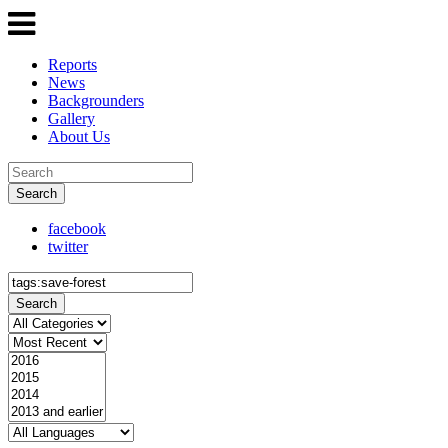
Reports
News
Backgrounders
Gallery
About Us
Search
facebook
twitter
Search