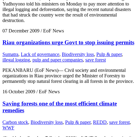
Yudhoyono told his ministers on Monday to pay more attention to
illegal logging and deforestation, saying the recent natural disasters
that had struck the country were the result of environmental
destruction.
07 December 2009
/ EoF News
Riau organizations urge Govt to stop issuing permits
Sumatra
,
Lack of governance
,
Biodiversity loss
,
Pulp & paper
,
illegal logging
,
pulp and paper companies
,
save forest
PEKANBARU (EoF News)— Civil society and environmental
organizations in Riau province urged the Minister of Forestry to
permanently stop natural forest clearing in all forests in the province.
16 October 2009
/ EoF News
Saving forests one of the most efficient climate
remedies
Carbon stock
,
Biodiversity loss
,
Pulp & paper
,
REDD
,
save forest
,
WWF