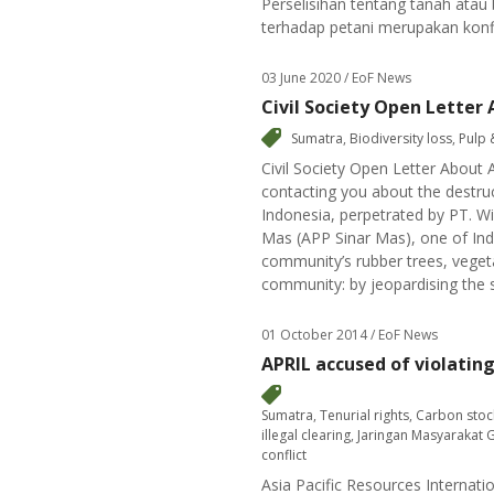
Perselisihan tentang tanah ata
terhadap petani merupakan konfl
03 June 2020
/ EoF News
Civil Society Open Letter 
Sumatra
,
Biodiversity loss
,
Pulp 
Civil Society Open Letter About 
contacting you about the destru
Indonesia, perpetrated by PT. Wi
Mas (APP Sinar Mas), one of In
community’s rubber trees, vegetab
community: by jeopardising the sa
01 October 2014
/ EoF News
APRIL accused of violatin
Sumatra
,
Tenurial rights
,
Carbon stoc
illegal clearing
,
Jaringan Masyarakat 
conflict
Asia Pacific Resources Internati