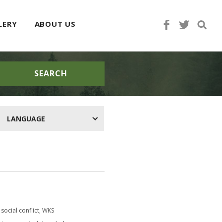
LERY
ABOUT US
SEARCH
LANGUAGE
social conflict
,
WKS