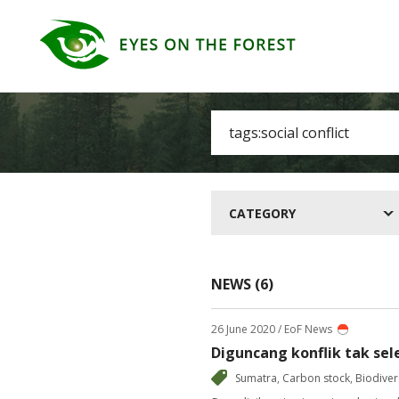
CATEGORY
NEWS (6)
26 June 2020
/ EoF News
Diguncang konflik tak sel
Sumatra
,
Carbon stock
,
Biodiver