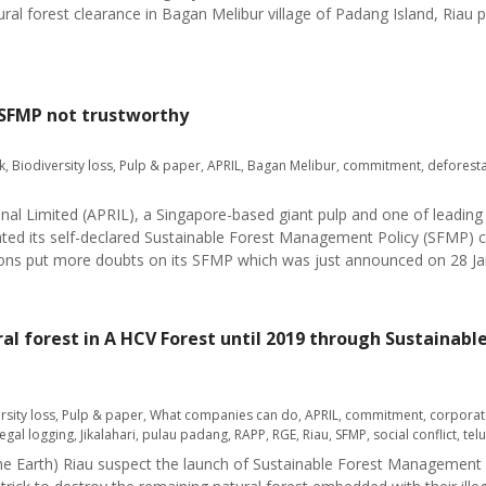
al forest clearance in Bagan Melibur village of Padang Island, Riau 
 SFMP not trustworthy
k
,
Biodiversity loss
,
Pulp & paper
,
APRIL
,
Bagan Melibur
,
commitment
,
deforesta
onal Limited (APRIL), a Singapore-based giant pulp and one of leading
olated its self-declared Sustainable Forest Management Policy (SFMP)
ions put more doubts on its SFMP which was just announced on 28 Ja
tural forest in A HCV Forest until 2019 through Sustain
rsity loss
,
Pulp & paper
,
What companies can do
,
APRIL
,
commitment
,
corporat
llegal logging
,
Jikalahari
,
pulau padang
,
RAPP
,
RGE
,
Riau
,
SFMP
,
social conflict
,
tel
 the Earth) Riau suspect the launch of Sustainable Forest Management