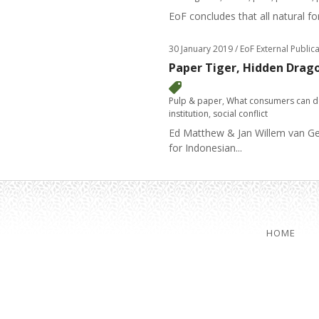
EoF concludes that all natural f
30 January 2019
/ EoF External Public
Paper Tiger, Hidden Drag
Pulp & paper
,
What consumers can 
institution
,
social conflict
Ed Matthew & Jan Willem van Geld
for Indonesian...
HOME