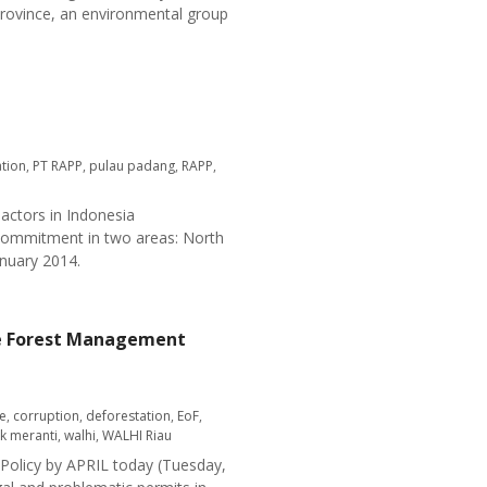
province, an environmental group
tion
,
PT RAPP
,
pulau padang
,
RAPP
,
 actors in Indonesia
 commitment in two areas: North
nuary 2014.
able Forest Management
e
,
corruption
,
deforestation
,
EoF
,
uk meranti
,
walhi
,
WALHI Riau
 Policy by APRIL today (Tuesday,