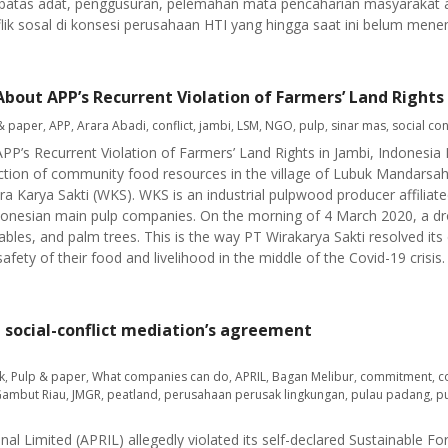
u batas adat, penggusuran, pelemahan mata pencaharian masyarakat 
ik sosal di konsesi perusahaan HTI yang hingga saat ini belum menemu
About APP’s Recurrent Violation of Farmers’ Land Rights 
& paper
,
APP
,
Arara Abadi
,
conflict
,
jambi
,
LSM
,
NGO
,
pulp
,
sinar mas
,
social con
APP’s Recurrent Violation of Farmers’ Land Rights in Jambi, Indonesi
ction of community food resources in the village of Lubuk Mandarsa
ra Karya Sakti (WKS). WKS is an industrial pulpwood producer affiliat
donesian main pulp companies. On the morning of 4 March 2020, a d
les, and palm trees. This is the way PT Wirakarya Sakti resolved its c
fety of their food and livelihood in the middle of the Covid-19 crisis.
g social-conflict mediation’s agreement
k
,
Pulp & paper
,
What companies can do
,
APRIL
,
Bagan Melibur
,
commitment
,
c
Gambut Riau
,
JMGR
,
peatland
,
perusahaan perusak lingkungan
,
pulau padang
,
p
onal Limited (APRIL) allegedly violated its self-declared Sustainable