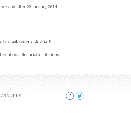
ore and after 28 January 2014...
e
,
financial
,
FoE
,
Friends of Earth
,
rnational financial institutions
ABOUT US