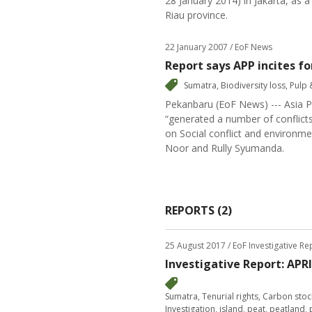
28 January 2014) in Jakarta, as a
Riau province.
22 January 2007
/ EoF News
Report says APP incites for
Sumatra
,
Biodiversity loss
,
Pulp 
Pekanbaru (EoF News) --- Asia Pu
“generated a number of conflict
on Social conflict and environme
Noor and Rully Syumanda.
REPORTS (2)
25 August 2017
/ EoF Investigative R
Investigative Report: APR
Sumatra
,
Tenurial rights
,
Carbon stoc
Investigation
,
island
,
peat
,
peatland
,