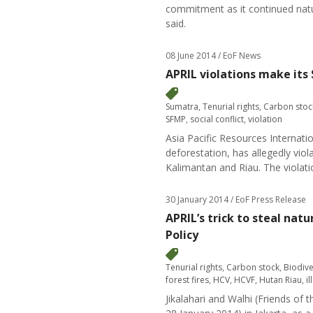
commitment as it continued natur
said.
08 June 2014
/ EoF News
APRIL violations make its
Sumatra
,
Tenurial rights
,
Carbon stoc
SFMP
,
social conflict
,
violation
Asia Pacific Resources Internati
deforestation, has allegedly vi
Kalimantan and Riau. The violat
30 January 2014
/ EoF Press Release
APRIL’s trick to steal na
Policy
Tenurial rights
,
Carbon stock
,
Biodive
forest fires
,
HCV
,
HCVF
,
Hutan Riau
,
i
Jikalahari and Walhi (Friends of