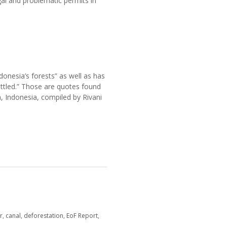
gal and problematic permits in
donesia’s forests” as well as has
ttled.” Those are quotes found
a, Indonesia, compiled by Rivani
r
,
canal
,
deforestation
,
EoF Report
,