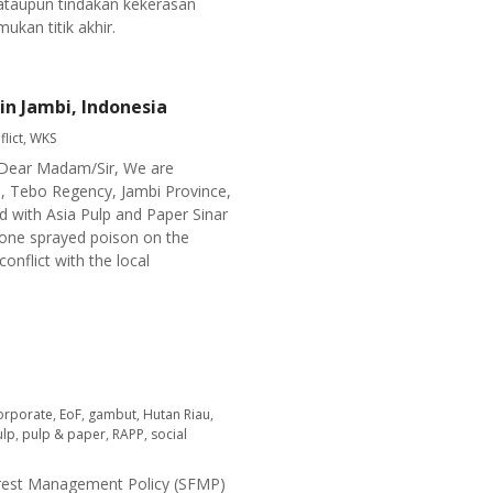
ataupun tindakan kekerasan
kan titik akhir.
in Jambi, Indonesia
flict
,
WKS
a Dear Madam/Sir, We are
h, Tebo Regency, Jambi Province,
ed with Asia Pulp and Paper Sinar
rone sprayed poison on the
onflict with the local
orporate
,
EoF
,
gambut
,
Hutan Riau
,
ulp
,
pulp & paper
,
RAPP
,
social
 Forest Management Policy (SFMP)