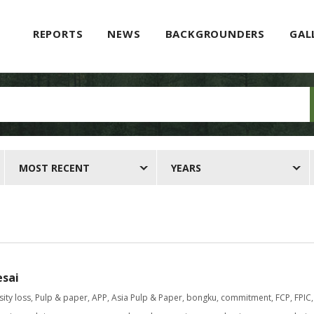
REPORTS
NEWS
BACKGROUNDERS
GAL
MOST RECENT
YEARS
esai
sity loss
,
Pulp & paper
,
APP
,
Asia Pulp & Paper
,
bongku
,
commitment
,
FCP
,
FPIC
,