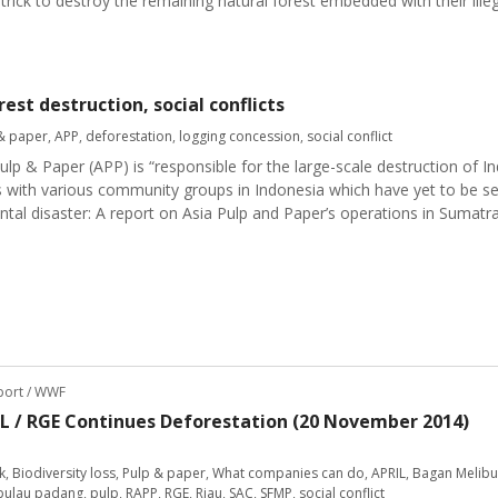
 trick to destroy the remaining natural forest embedded with their ille
est destruction, social conflicts
& paper
,
APP
,
deforestation
,
logging concession
,
social conflict
lp & Paper (APP) is “responsible for the large-scale destruction of In
s with various community groups in Indonesia which have yet to be se
ntal disaster: A report on Asia Pulp and Paper’s operations in Sumatr
eport / WWF
IL / RGE Continues Deforestation (20 November 2014)
k
,
Biodiversity loss
,
Pulp & paper
,
What companies can do
,
APRIL
,
Bagan Melibu
pulau padang
,
pulp
,
RAPP
,
RGE
,
Riau
,
SAC
,
SFMP
,
social conflict