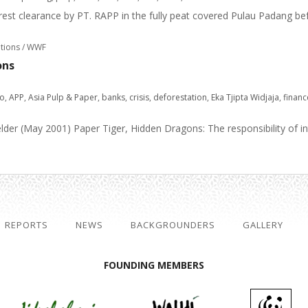
orest clearance by PT. RAPP in the fully peat covered Pulau Padang bef
ations / WWF
ons
do
,
APP
,
Asia Pulp & Paper
,
banks
,
crisis
,
deforestation
,
Eka Tjipta Widjaja
,
financ
er (May 2001) Paper Tiger, Hidden Dragons: The responsibility of inte
REPORTS
NEWS
BACKGROUNDERS
GALLERY
FOUNDING MEMBERS