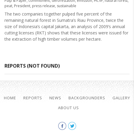
Pulp & Paper
,
commitment
,
deforestation
,
emission
,
HCVF
,
natural forest
,
peat
,
President
,
press release
,
sustainable
The two companies together pulped five percent of the
remaining natural forest in Sumatra’s Riau Province, twice the
size of Indonesia’s capital Jakarta, an analysis of 2009’s annual
cutting licenses (RKT) shows that these licenses were issued for
the extraction of high timber volumes per hectare.
REPORTS (NOT FOUND)
HOME
REPORTS
NEWS
BACKGROUNDERS
GALLERY
ABOUT US