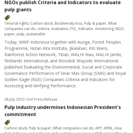
NGOs publish Criteria and Indicators to evaluate
pulp giants
Tenurial rights
,
Carbon stock
,
Biodiversity loss
,
Pulp & paper
,
What
companies can do
,
criteria
,
evaluation
,
FSC
,
indicator
,
monitoring
,
NGO
,
paper
,
pulp
,
sustainable
Today, WWF-Indonesia together with Auriga, Forest Peoples
Programme, Hutan Kita Institute, Jikalahari, KKI Warsi,
Rainforest Action Network, Titian, WALHI Riau, WALHI Jambi,
Wetlands International, and Woods& Wayside International
published Evaluating the Environmental, Social and Corporate
Governance Performance of Sinar Mas Group (SMG) and Royal
Golden Eagle (RGE) Companies-Criteria and Indicators for
Assessing and Verifying Performance.
08 July 2010
/ EoF Press Release
Pulp industry undermines Indonesian President's
commitment
Carbon stock
,
Pulp & paper
,
What companies can do
,
APP
,
APRIL
,
Asia