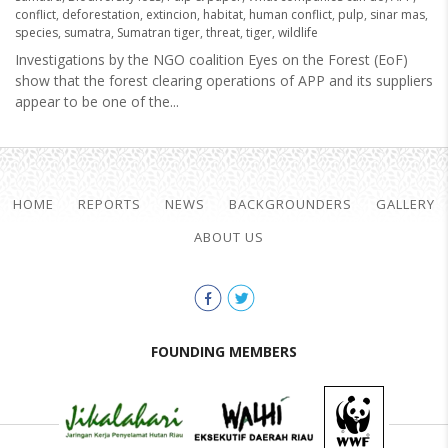
conflict
,
deforestation
,
extincion
,
habitat
,
human conflict
,
pulp
,
sinar mas
,
species
,
sumatra
,
Sumatran tiger
,
threat
,
tiger
,
wildlife
Investigations by the NGO coalition Eyes on the Forest (EoF)
show that the forest clearing operations of APP and its suppliers
appear to be one of the...
HOME
REPORTS
NEWS
BACKGROUNDERS
GALLERY
ABOUT US
FOUNDING MEMBERS