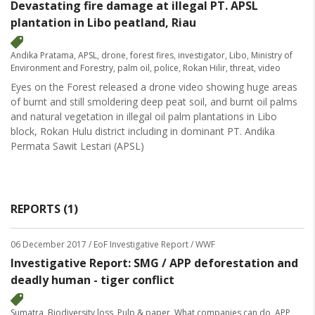
Devastating fire damage at illegal PT. APSL
plantation in Libo peatland, Riau
Andika Pratama
,
APSL
,
drone
,
forest fires
,
investigator
,
Libo
,
Ministry of
Environment and Forestry
,
palm oil
,
police
,
Rokan Hilir
,
threat
,
video
Eyes on the Forest released a drone video showing huge areas
of burnt and still smoldering deep peat soil, and burnt oil palms
and natural vegetation in illegal oil palm plantations in Libo
block, Rokan Hulu district including in dominant PT. Andika
Permata Sawit Lestari (APSL)
REPORTS (1)
06 December 2017
/ EoF Investigative Report / WWF
Investigative Report: SMG / APP deforestation and
deadly human - tiger conflict
Sumatra
,
Biodiversity loss
,
Pulp & paper
,
What companies can do
,
APP
,