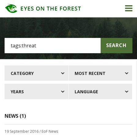
SEARCH
CATEGORY
MOST RECENT
YEARS
LANGUAGE
NEWS (1)
19 September 2016
/ EoF News