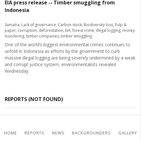
EIA press release -- Timber smuggling from
Indonesia
Sumatra
,
Lack of governance
,
Carbon stock
,
Biodiversity loss
,
Pulp &
paper
,
corruption
,
deforestation
,
EIA
,
forest crime
,
illegal logging
,
money
loundering
,
timber companies
,
timber smuggling
One of the world’s biggest environmental crimes continues to
unfold in Indonesia as efforts by the government to curb
massive illegal logging are being severely undermined by a weak
and corrupt justice system, environmentalists revealed
Wednesday.
REPORTS (NOT FOUND)
HOME
REPORTS
NEWS
BACKGROUNDERS
GALLERY