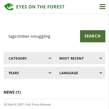
SEARCH
CATEGORY
MOST RECENT
YEARS
LANGUAGE
NEWS (1)
30 March 2007
/ EoF Press Release