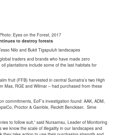
 Photo: Eyes on the Forest, 2017
ntinues to destroy forests
g Tesso Nilo and Bukit Tigapuluh landscapes
f 24 global traders and brands who have made zero
oil plantations include some of the last habitats for
alm fruit (FFB) harvested in central Sumatra’s two High
usim Mas, RGE and Wilmar – had purchased from these
ation commitments, EoF’s investigation found: AAK, ADM,
 PepsiCo, Proctor & Gamble, Reckitt Benckiser, Sime
nies to follow suit,” said Nursamsu, Leader of Monitoring
e know the scale of illegality in our landscapes and
sk they take action to use their purchasing strength and