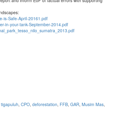
report and inform EoF of factual errors with supporting
landscapes:
e-is-Safe-April-20161.pdf
iger-in-your-tank-September-2014.pdf
onal_park_tesso_nilo_sumatra_2013.pdf
 tigapuluh
,
CPO
,
deforestation
,
FFB
,
GAR
,
Musim Mas
,