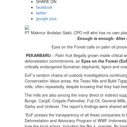
SHARE ON
facebook
twitter
google plus
PT Makmur Andalan Sakti, CPO mill who has no own planta
Enough is enough: After 
Eyes on the Forest calls on palm oil proce
PEKANBARU
– Palm fruit illegally grown inside critica
deforestation commitments, an
Eyes on the Forest (Eo
critically endangered Sumatran elephants, tigers and ora
EoF’s random chains-of-custody investigations continuing
Conservation Value areas, the Tesso Nilo and Bukit Tig
mills, often repeatedly, despite knowing that they had be
The mills are also among the many direct or indirect sup
Bunge, Cargill, Colgate-Palmolive, Fuji Oil, General Mil
Darby and Unilever. The report’s findings were shared wi
“EoF praises the transparency of all these companies to b
Deforestation and Advocacy Program of WWF-Indonesia. “W
how the local actors, including the Big 4, operate. By ha