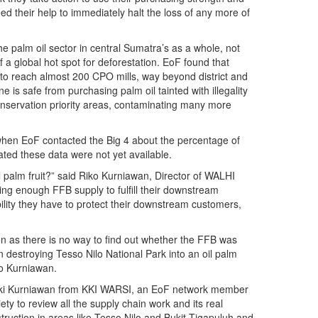
ed their help to immediately halt the loss of any more of
 the palm oil sector in central Sumatra’s as a whole, not
f a global hot spot for deforestation. EoF found that
h to reach almost 200 CPO mills, way beyond district and
 is safe from purchasing palm oil tainted with illegality
 conservation priority areas, contaminating many more
y, when EoF contacted the Big 4 about the percentage of
stated these data were not yet available.
 palm fruit?” said Riko Kurniawan, Director of WALHI
uring enough FFB supply to fulfill their downstream
ility they have to protect their downstream customers,
on as there is no way to find out whether the FFB was
 destroying Tesso Nilo National Park into an oil palm
ko Kurniawan.
id Diki Kurniawan from KKI WARSI, an EoF network member
iety to review all the supply chain work and its real
truction in areas like Tesso Nilo and Bukit Tigapuluh and