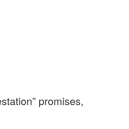
estation” promises,