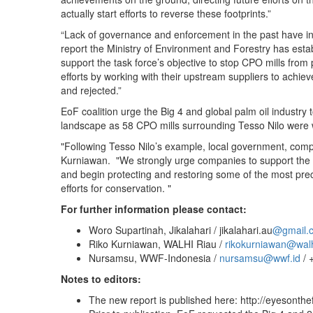
actually start efforts to reverse these footprints.”
“Lack of governance and enforcement in the past have ince
report the Ministry of Environment and Forestry has estab
support the task force’s objective to stop CPO mills from
efforts by working with their upstream suppliers to achi
and rejected.”
EoF coalition urge the Big 4 and global palm oil industry
landscape as 58 CPO mills surrounding Tesso Nilo were 
"Following Tesso Nilo’s example, local government, comp
Kurniawan. "We strongly urge companies to support the ef
and begin protecting and restoring some of the most precio
efforts for conservation. "
For further information please contact:
Woro Supartinah, Jikalahari / jikalahari.au
@gmail
Riko Kurniawan, WALHI Riau /
rikokurniawan@walhi
Nursamsu, WWF-Indonesia /
nursamsu@wwf.id
/ 
Notes to editors:
The new report is published here: http://eyesonthe