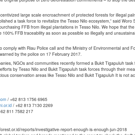
ntivized large scale encroachment of protected forests for illegal pal
lished a task force to revitalize the Tesso Nilo ecosystem,” said Woro S
 purchasing FFB from illegal plantations in Tesso Nilo. We hope that th
eve 100% FFB traceability as soon as possible so illegally and unsustai
 to comply with Riau Police call and the Ministry of Environmental and F
warned by the police on 17 February 2017.
anies, NGOs and communities recently formed a Bukit Tigapuluh task fo
forts by Tesso Nilo and Bukit Tigapuluh task forces through their meani
us conservation areas like Tesso Nilo and Bukit Tigapuluh It is not acce
.com
/ +62 813 1756 6965
.or.id
/ +62 813 7130 2269
+62 811 7582 217
forest.or.id/reports/investigative-report-enough-is-enough-jun-2018