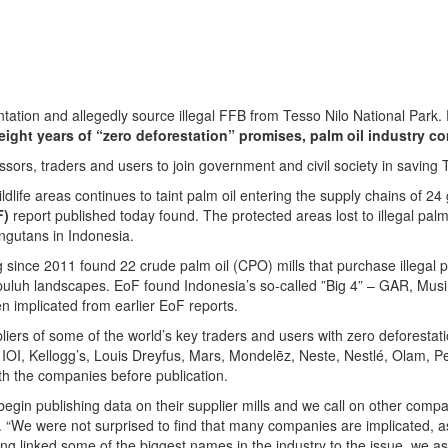
tion and allegedly source illegal FFB from Tesso Nilo National Park.
eight years of “zero deforestation” promises,
palm oil industry co
ssors, traders and users to join government and civil society in savin
l wildlife areas continues to taint palm oil entering the supply chains o
F)
report published today found. The protected areas lost to illegal palm 
ngutans in Indonesia.
 since 2011 found 22 crude palm oil (CPO) mills that purchase illegal p
apuluh landscapes. EoF found Indonesia’s so-called ”Big 4” – GAR, M
en implicated from earlier EoF reports.
pliers of some of the world’s key traders and users with zero deforest
ls, IOI, Kellogg’s, Louis Dreyfus, Mars, Mondelēz, Neste, Nestlé, Olam,
th the companies before publication.
egin publishing data on their supplier mills and we call on other compa
e were not surprised to find that many companies are implicated, as w
ving linked some of the biggest names in the industry to the issue, we a