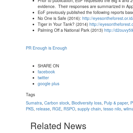
Prior to publication, EoF requested the Big 4 and 2
evidence. Their responses are summarized in Appe
EoF previously published the following reports based
No One is Safe (2016):
http://eyesontheforest.or.
Tiger in Your Tank? (2014)
http://eyesontheforest.
Palming Off a National Park (2013)
http://d2ouvy5
PR Enough is Enough
SHARE ON
facebook
twitter
google plus
Tags
Sumatra
,
Carbon stock
,
Biodiversity loss
,
Pulp & paper
,
P
PKS
,
release
,
RGE
,
RSPO
,
supply chain
,
tesso nilo
,
wilm
Related News