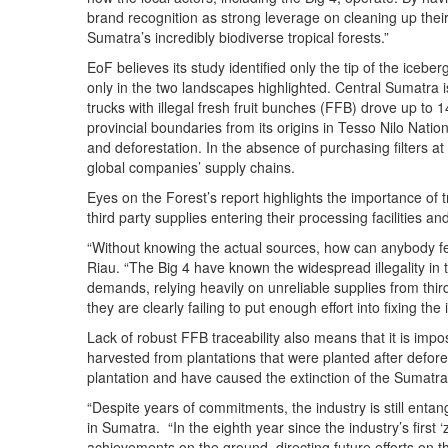
brand recognition as strong leverage on cleaning up their
Sumatra’s incredibly biodiverse tropical forests.”
EoF believes its study identified only the tip of the iceber
only in the two landscapes highlighted. Central Sumatra is
trucks with illegal fresh fruit bunches (FFB) drove up to
provincial boundaries from its origins in Tesso Nilo Natio
and deforestation. In the absence of purchasing filters at
global companies’ supply chains.
Eyes on the Forest’s report highlights the importance of t
third party supplies entering their processing facilities a
“Without knowing the actual sources, how can anybody fee
Riau. “The Big 4 have known the widespread illegality in t
demands, relying heavily on unreliable supplies from thir
they are clearly failing to put enough effort into fixing the 
Lack of robust FFB traceability also means that it is im
harvested from plantations that were planted after defor
plantation and have caused the extinction of the Sumatra
“Despite years of commitments, the industry is still ent
in Sumatra. “In the eighth year since the industry’s first ‘
achievements on the ground, directing future efforts on t