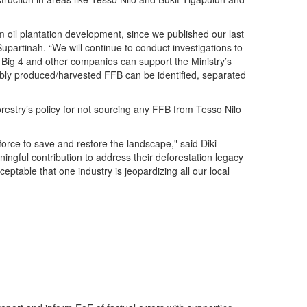
m oil plantation development, since we published our last
upartinah. “We will continue to conduct investigations to
e Big 4 and other companies can support the Ministry’s
nably produced/harvested FFB can be identified, separated
orestry’s policy for not sourcing any FFB from Tesso Nilo
rce to save and restore the landscape," said Diki
ngful contribution to address their deforestation legacy
ptable that one industry is jeopardizing all our local