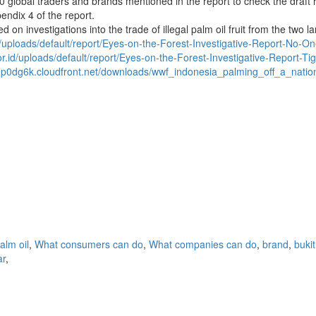
0 global traders and brands mentioned in the report to check the draft 
ndix 4 of the report.
 on investigations into the trade of illegal palm oil fruit from the two 
id/uploads/default/report/Eyes-on-the-Forest-Investigative-Report-No-On
or.id/uploads/default/report/Eyes-on-the-Forest-Investigative-Report-T
9p0dg6k.cloudfront.net/downloads/wwf_indonesia_palming_off_a_nati
alm oil
,
What consumers can do
,
What companies can do
,
brand
,
bukit
ar
,