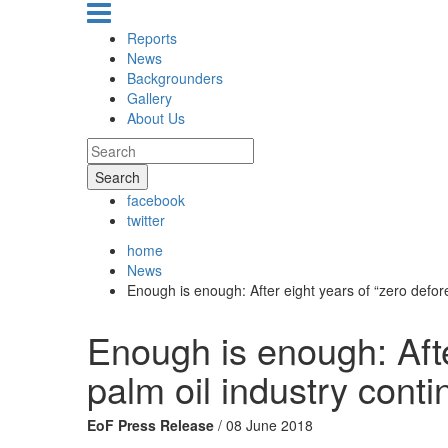
Reports
News
Backgrounders
Gallery
About Us
Search
facebook
twitter
home
News
Enough is enough: After eight years of “zero defore
Enough is enough: Afte
palm oil industry conti
EoF Press Release
/ 08 June 2018