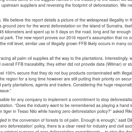
 upstream suppliers and reversing the footprint of deforestation. We ne
g. We believe the report details a picture of the widespread illegality in
 ground zero for the worst deforestation on the island of Sumatra, itsel
 145 kilometers and spent up to 5 days on the road, long and far enoug
nal park. The new report proves our 2016 report’s assumption that no one
 the mill level, similar use of illegally grown FFB likely occurs in many
racing all palm oil supplies all the way to the plantations. Interestingl
nd overall FFB traceability, they either did not provide data (Wilmar) or 
l 100% secure that they do not buy products contaminated with illegal
he region for a long time however are still putting their priority on sec
d party plantations, agents and traders. Considering the huge responsib
issue.”
possible for any company to implement a commitment to stop deforestati
estation. “Does the industry want to be remembered as playing a hand in
n tiger in Tesso Nilo while having zero deforestation policy?” asked Ri
angled in the conversion of forests to oil palm. Enough is enough,” sa
zero deforestation’ policy, there is a clear need for industry and civil soc
he original purpose of zero deforestation commitments – to stop the des