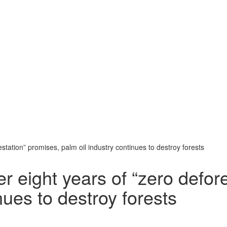
station” promises, palm oil industry continues to destroy forests
r eight years of “zero defor
nues to destroy forests