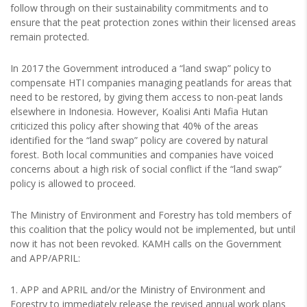
follow through on their sustainability commitments and to
ensure that the peat protection zones within their licensed areas
remain protected.
In 2017 the Government introduced a “land swap” policy to
compensate HTI companies managing peatlands for areas that
need to be restored, by giving them access to non-peat lands
elsewhere in Indonesia. However, Koalisi Anti Mafia Hutan
criticized this policy after showing that 40% of the areas
identified for the “land swap” policy are covered by natural
forest. Both local communities and companies have voiced
concerns about a high risk of social conflict if the “land swap”
policy is allowed to proceed.
The Ministry of Environment and Forestry has told members of
this coalition that the policy would not be implemented, but until
now it has not been revoked. KAMH calls on the Government
and APP/APRIL:
1. APP and APRIL and/or the Ministry of Environment and
Forestry to immediately release the revised annual work plans