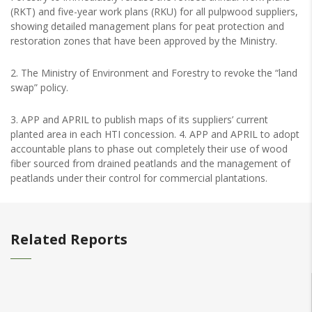
(RKT) and five-year work plans (RKU) for all pulpwood suppliers,
showing detailed management plans for peat protection and
restoration zones that have been approved by the Ministry.
2. The Ministry of Environment and Forestry to revoke the “land
swap” policy.
3. APP and APRIL to publish maps of its suppliers’ current
planted area in each HTI concession. 4. APP and APRIL to adopt
accountable plans to phase out completely their use of wood
fiber sourced from drained peatlands and the management of
peatlands under their control for commercial plantations.
Related Reports