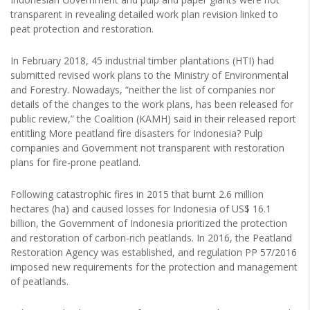
transparent in revealing detailed work plan revision linked to
peat protection and restoration.
In February 2018, 45 industrial timber plantations (HTI) had
submitted revised work plans to the Ministry of Environmental
and Forestry. Nowadays, “neither the list of companies nor
details of the changes to the work plans, has been released for
public review,” the Coalition (KAMH) said in their released report
entitling More peatland fire disasters for Indonesia? Pulp
companies and Government not transparent with restoration
plans for fire-prone peatland.
Following catastrophic fires in 2015 that burnt 2.6 million
hectares (ha) and caused losses for Indonesia of US$ 16.1
billion, the Government of Indonesia prioritized the protection
and restoration of carbon-rich peatlands. In 2016, the Peatland
Restoration Agency was established, and regulation PP 57/2016
imposed new requirements for the protection and management
of peatlands.