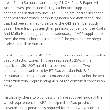
are in South Sumatra, surrounding PT OKI Pulp & Paper Mills,
APP’s newest production facility. Within APP supplier
concessions in that province, 323,581 ha are located inside the
peat protection zones, comprising nearly one-half of the land
that had been planned to serve as the OKI mill’s fiber supply
base. These findings strengthen previous concerns of the Koalisi
Anti Mafia Hutan regarding the inadequacy of APP suppliers to
meet the wood fiber requirements of the group’s three mega-
scale pulp mills in Sumatra.
For APRIL’s suppliers, 418,670 ha of concession areas are within
peat protection zones. This area represents 25% of the
suppliers’ 1,501,907 ha of total concession areas. Two
concessions – controlled by PT Riau Andalan Pulp & Paper and
PT Sumatera Riang Lestari – contain 238,301 ha within the peat
protection zone, representing 40% of the combined concession
areas.
Historically, these two concessions have supplied much of the
wood requirement for APRIL’s pulp mill in Riau province.
Government supervision is required for these two groups to