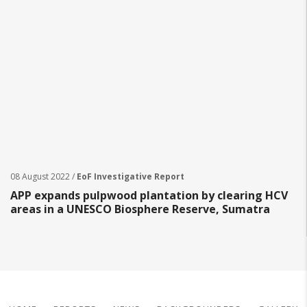
08 August 2022 /
EoF Investigative Report
APP expands pulpwood plantation by clearing HCV
areas in a UNESCO Biosphere Reserve, Sumatra