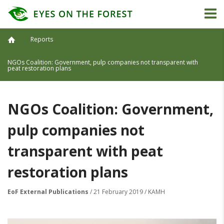
Reports
NGOs Coalition: Government, pulp companies not transparent with
peat restoration plans
NGOs Coalition: Government,
pulp companies not
transparent with peat
restoration plans
EoF External Publications
/ 21 February 2019 / KAMH