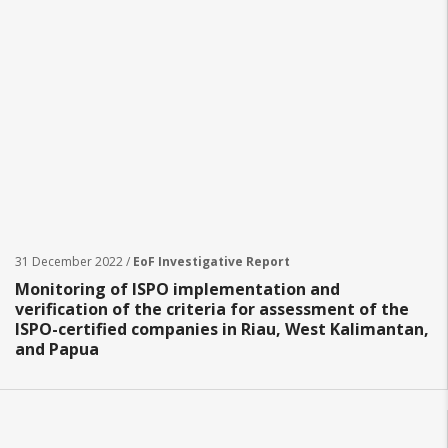
31 December 2022 /
EoF Investigative Report
Monitoring of ISPO implementation and
verification of the criteria for assessment of the
ISPO-certified companies in Riau, West Kalimantan,
and Papua