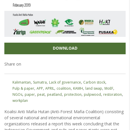
DOWNLOAD
Share on
,
,
,
,
Kalimantan
Sumatra
Lack of governance
Carbon stock
,
,
,
,
,
,
,
Pulp & paper
APP
APRIL
coalition
KAMH
land swap
MoEF
,
,
,
,
,
,
,
NGOs
paper
peat
peatland
protection
pulpwood
restoration
workplan
Koalisi Anti Mafia Hutan (Anti-Forest Mafia Coalition) consisting
of several national and international environmental
organizations released a report this week concluding that the
Indonesian Government and pulp and paper giants were not