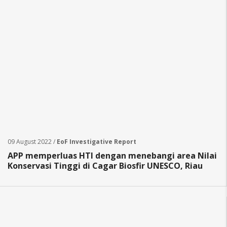
09 August 2022 /
EoF Investigative Report
APP memperluas HTI dengan menebangi area Nilai
Konservasi Tinggi di Cagar Biosfir UNESCO, Riau