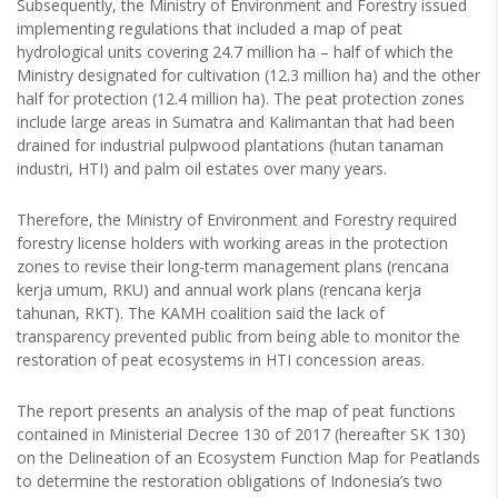
Subsequently, the Ministry of Environment and Forestry issued
implementing regulations that included a map of peat
hydrological units covering 24.7 million ha – half of which the
Ministry designated for cultivation (12.3 million ha) and the other
half for protection (12.4 million ha). The peat protection zones
include large areas in Sumatra and Kalimantan that had been
drained for industrial pulpwood plantations (hutan tanaman
industri, HTI) and palm oil estates over many years.
Therefore, the Ministry of Environment and Forestry required
forestry license holders with working areas in the protection
zones to revise their long-term management plans (rencana
kerja umum, RKU) and annual work plans (rencana kerja
tahunan, RKT). The KAMH coalition said the lack of
transparency prevented public from being able to monitor the
restoration of peat ecosystems in HTI concession areas.
The report presents an analysis of the map of peat functions
contained in Ministerial Decree 130 of 2017 (hereafter SK 130)
on the Delineation of an Ecosystem Function Map for Peatlands
to determine the restoration obligations of Indonesia’s two