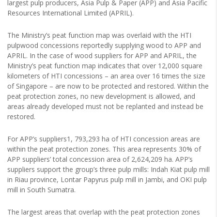
largest pulp producers, Asia Pulp & Paper (APP) and Asia Pacific
Resources International Limited (APRIL).
The Ministry’s peat function map was overlaid with the HTI
pulpwood concessions reportedly supplying wood to APP and
APRIL. In the case of wood suppliers for APP and APRIL, the
Ministry’s peat function map indicates that over 12,000 square
kilometers of HTI concessions – an area over 16 times the size
of Singapore – are now to be protected and restored. Within the
peat protection zones, no new development is allowed, and
areas already developed must not be replanted and instead be
restored.
For APP’s suppliers1, 793,293 ha of HTI concession areas are
within the peat protection zones. This area represents 30% of
APP suppliers’ total concession area of 2,624,209 ha. APP’s
suppliers support the group’s three pulp mills: Indah Kiat pulp mill
in Riau province, Lontar Papyrus pulp mill in Jambi, and OKI pulp
mill in South Sumatra.
The largest areas that overlap with the peat protection zones