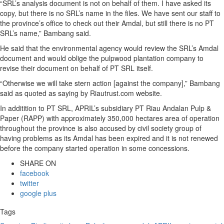
“SRL’s analysis document is not on behalf of them. I have asked its
copy, but there is no SRL’s name in the files. We have sent our staff to
the province’s office to check out their Amdal, but still there is no PT
SRL’s name,” Bambang said.
He said that the environmental agency would review the SRL’s Amdal
document and would oblige the pulpwood plantation company to
revise their document on behalf of PT SRL itself.
“Otherwise we will take stern action [against the company],” Bambang
said as quoted as saying by Riautrust.com website.
In additition to PT SRL, APRIL’s subsidiary PT Riau Andalan Pulp &
Paper (RAPP) with approximately 350,000 hectares area of operation
throughout the province is also accused by civil society group of
having problems as its Amdal has been expired and it is not renewed
before the company started operation in some concessions.
SHARE ON
facebook
twitter
google plus
Tags