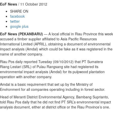
EoF News
/ 11 October 2012
SHARE ON
facebook
twitter
google plus
EoF News (PEKANBARU)
— A local official in Riau Province this week
accused a timber supplier affiliated to Asia Pacific Resources
International Limited (APRIL), obtaining a document of environmental
impact analysis (Amdal) which could be fake as it was registered in the
name of another company.
Riau Pos daily reported Tuesday (09/10/2012) that PT Sumatera
Riang Lestari (SRL) of Pulau Rangsang site had registered its
environmental impact analysis (Amdal) for its pulpwood plantation
operation with another company.
Amdal is a basic requirement that set up by the Ministry of
Environment for all companies operating including in forest sector.
Head of Meranti District Environmental Agency, Bambang Suprianto,
told Riau Pos daily that he did not find PT SRL’s environmental impact
analysis document, either at district office or the Riau Province’s one.