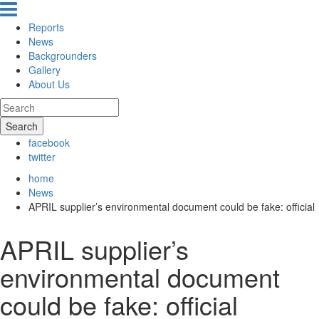
Reports
News
Backgrounders
Gallery
About Us
Search
facebook
twitter
home
News
APRIL supplier’s environmental document could be fake: official
APRIL supplier’s
environmental document
could be fake: official