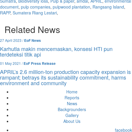
Sumatra
,
Biodiversity loss
,
Pulp & paper
,
amdal
,
APRIL
,
environmental
document
,
pulp companies
,
pulpwood plantation
,
Rangsang Island
,
RAPP
,
Sumatera Riang Lestari
,
Related News
27 April 2023 /
EoF News
Karhutla makin mencemaskan, konsesi HTI pun
terdeteksi titik api
01 May 2021 /
EoF Press Release
APRIL’s 2.6 million-ton production capacity expansion is
rampant; betrays its sustainability commitment, harms
environment and community
Home
Reports
News
Backgrounders
Gallery
About Us
facebook