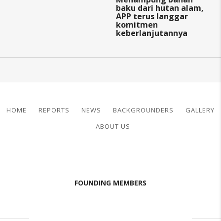
baku dari hutan alam,
APP terus langgar
komitmen
keberlanjutannya
HOME
REPORTS
NEWS
BACKGROUNDERS
GALLERY
ABOUT US
FOUNDING MEMBERS