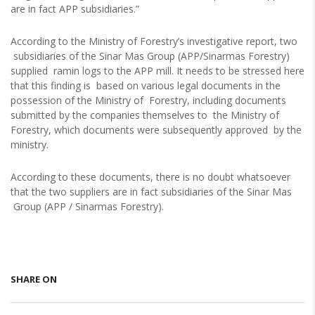
are in fact APP subsidiaries.”
According to the Ministry of Forestry’s investigative report, two
subsidiaries of the Sinar Mas Group (APP/Sinarmas Forestry)
supplied ramin logs to the APP mill. It needs to be stressed here
that this finding is based on various legal documents in the
possession of the Ministry of Forestry, including documents
submitted by the companies themselves to the Ministry of
Forestry, which documents were subsequently approved by the
ministry.
According to these documents, there is no doubt whatsoever
that the two suppliers are in fact subsidiaries of the Sinar Mas
Group (APP / Sinarmas Forestry).
SHARE ON