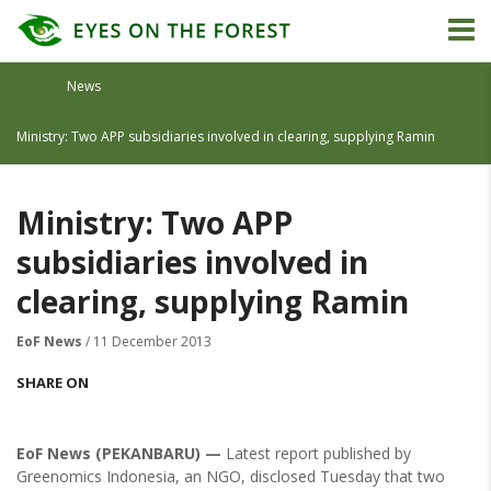
News
Ministry: Two APP subsidiaries involved in clearing, supplying Ramin
Ministry: Two APP
subsidiaries involved in
clearing, supplying Ramin
EoF News
/ 11 December 2013
SHARE ON
EoF News (PEKANBARU) —
Latest report published by
Greenomics Indonesia, an NGO, disclosed Tuesday that two