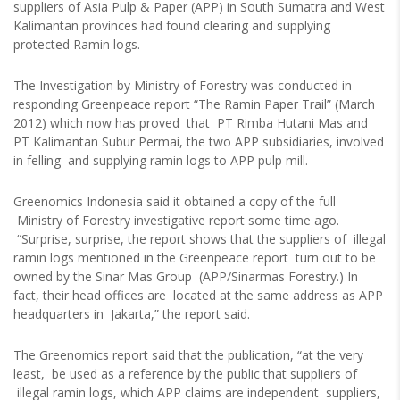
suppliers of Asia Pulp & Paper (APP) in South Sumatra and West
Kalimantan provinces had found clearing and supplying
protected Ramin logs.
The Investigation by Ministry of Forestry was conducted in
responding Greenpeace report “The Ramin Paper Trail” (March
2012) which now has proved that PT Rimba Hutani Mas and
PT Kalimantan Subur Permai, the two APP subsidiaries, involved
in felling and supplying ramin logs to APP pulp mill.
Greenomics Indonesia said it obtained a copy of the full
Ministry of Forestry investigative report some time ago.
“Surprise, surprise, the report shows that the suppliers of illegal
ramin logs mentioned in the Greenpeace report turn out to be
owned by the Sinar Mas Group (APP/Sinarmas Forestry.) In
fact, their head offices are located at the same address as APP
headquarters in Jakarta,” the report said.
The Greenomics report said that the publication, “at the very
least, be used as a reference by the public that suppliers of
illegal ramin logs, which APP claims are independent suppliers,