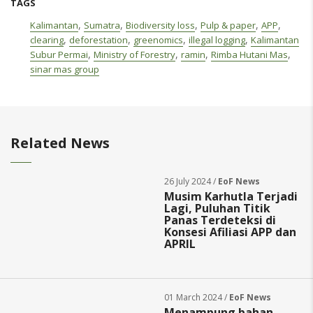
TAGS
,
,
,
,
,
Kalimantan
Sumatra
Biodiversity loss
Pulp & paper
APP
,
,
,
,
clearing
deforestation
greenomics
illegal logging
Kalimantan
,
,
,
,
Subur Permai
Ministry of Forestry
ramin
Rimba Hutani Mas
sinar mas group
Related News
26 July 2024 /
EoF News
Musim Karhutla Terjadi
Lagi, Puluhan Titik
Panas Terdeteksi di
Konsesi Afiliasi APP dan
APRIL
01 March 2024 /
EoF News
Menampung bahan