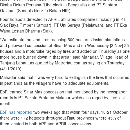
Rimba Rokan Perkasa (Libo block in Bengkalis) and PT Suntara
Gajapati (Senepis block in Rokan Hilir).
Four hotspots detected in APRIL affiliated companies including in PT
Siak Raya Timber (Kampar), PT Uni Seraya (Pelalawan), and PT Eka
Wana Lestari Dharma (Siak).
“We estimate the land fires reaching 500 hectares inside plantations
and pulpwood concession of Sinar Mas and on Wednesday [3 Nov] 25
houses and a motorbike raged by fires and added on Thursday as one
more house burned down in that area,” said Mahadar, Village Head of
Tanjung Leban, as quoted by Metroriau.com as saying on Thursday
(4/11/2010).
Mahadar said that it was very hard to extinguish the fires that occurred
in peatlands as the villagers have no adequate equipments.
EoF learned Sinar Mas concession that mentioned by the newspaper
reports is PT Sakato Pratama Makmur which also raged by fires last
month.
EoF has reported
two weeks ago that within four days, 18-21 October,
there were 172 hotspots throughout Riau provinces where 45% of
them located in both APP and APRIL concessions.