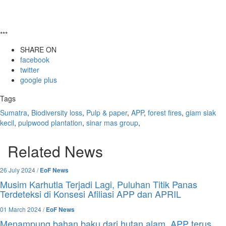
***
SHARE ON
facebook
twitter
google plus
Tags
Sumatra
,
Biodiversity loss
,
Pulp & paper
,
APP
,
forest fires
,
giam siak
kecil
,
pulpwood plantation
,
sinar mas group
,
Related News
26 July 2024 /
EoF News
Musim Karhutla Terjadi Lagi, Puluhan Titik Panas
Terdeteksi di Konsesi Afiliasi APP dan APRIL
01 March 2024 /
EoF News
Menampung bahan baku dari hutan alam, APP terus