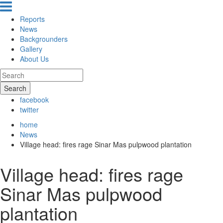
Reports
News
Backgrounders
Gallery
About Us
Search
facebook
twitter
home
News
Village head: fires rage Sinar Mas pulpwood plantation
Village head: fires rage
Sinar Mas pulpwood
plantation