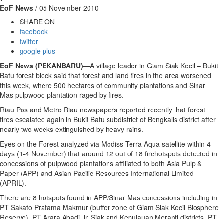
EoF News
/ 05 November 2010
SHARE ON
facebook
twitter
google plus
EoF News (PEKANBARU)
—A village leader in Giam Siak Kecil – Bukit
Batu forest block said that forest and land fires in the area worsened
this week, where 500 hectares of community plantations and Sinar
Mas pulpwood plantation raged by fires.
Riau Pos and Metro Riau newspapers reported recently that forest
fires escalated again in Bukit Batu subdistrict of Bengkalis district after
nearly two weeks extinguished by heavy rains.
Eyes on the Forest analyzed via Modiss Terra Aqua satellite within 4
days (1-4 November) that around 12 out of 18 firehotspots detected in
concessions of pulpwood plantations affiliated to both Asia Pulp &
Paper (APP) and Asian Pacific Resources International Limited
(APRIL).
There are 8 hotspots found in APP/Sinar Mas concessions including in
PT Sakato Pratama Makmur (buffer zone of Giam Siak Kecil Biosphere
Reserve), PT Arara Abadi in Siak and Kepulauan Meranti districts, PT