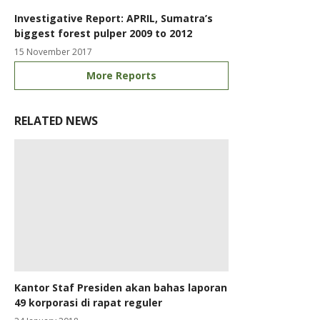
Investigative Report: APRIL, Sumatra’s
biggest forest pulper 2009 to 2012
15 November 2017
More Reports
RELATED NEWS
Kantor Staf Presiden akan bahas laporan
49 korporasi di rapat reguler