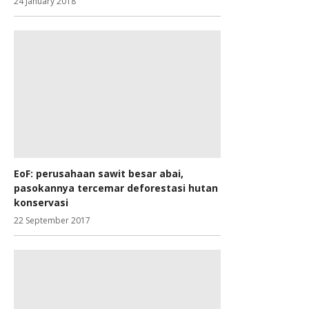
24 January 2018
EoF: perusahaan sawit besar abai,
pasokannya tercemar deforestasi hutan
konservasi
22 September 2017