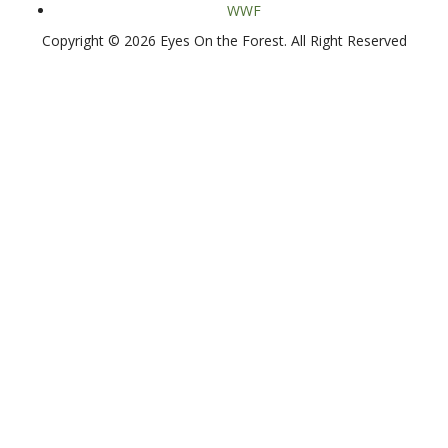
WWF
Copyright © 2026 Eyes On the Forest. All Right Reserved