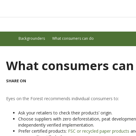
Backgrounders
What consumers can do
What consumers can
SHARE ON
Eyes on the Forest recommends individual consumers to:
Ask your retailers to check their products’ origin.
Choose suppliers with zero deforestation, peat development
independently verified implementation.
Prefer certified products:
FSC or recycled paper products
and