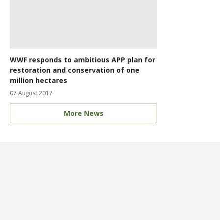
WWF responds to ambitious APP plan for
restoration and conservation of one
million hectares
07 August 2017
More News