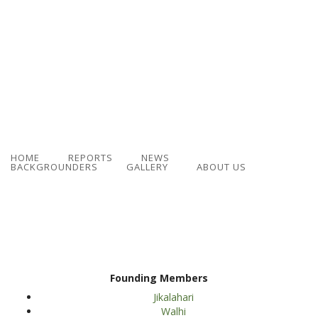
HOME
REPORTS
NEWS
BACKGROUNDERS
GALLERY
ABOUT US
Founding Members
Jikalahari
Walhi