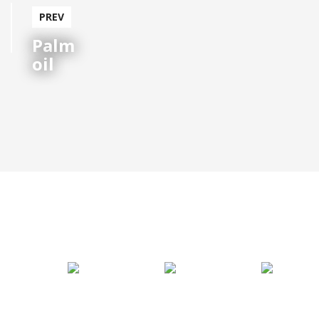
Palm
oil