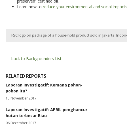
preserved” certified oil.
Learn how to
reduce your environmental and social impacts 
FSC logo on package of a house-hold product sold in Jakarta, Indon
back to Backgrounders List
RELATED REPORTS
Laporan Investigatif: Kemana pohon-
pohon itu?
15 November 2017
Laporan Investigatif: APRIL penghancur
hutan terbesar Riau
06 December 2017